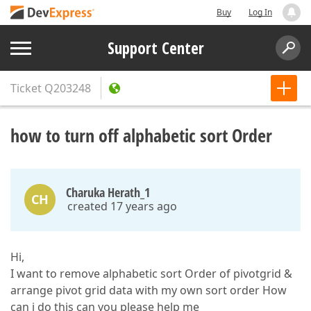
Buy
Log In
Support Center
Ticket
Q203248
how to turn off alphabetic sort Order
Charuka Herath_1
CH
created 17 years ago
Hi,
I want to remove alphabetic sort Order of pivotgrid &
arrange pivot grid data with my own sort order How
can i do this can you please help me