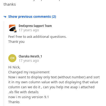
thanks
Show previous comments
(
2
)
DevExpress Support Team
17 years ago
Feel free to ask additional questions.
Thank you
Charuka Herath_1
CH
17 years ago
Hi Nick,
Changed my requirement
Now i want to display only text (without number) and sort
it in my own column value with out displaying that value
column can we do it , can you help me asap i attached
.xls file with details
now i m using version 9.1
Thanks