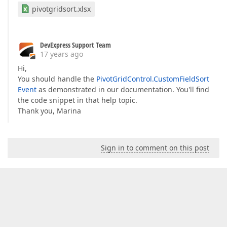
pivotgridsort.xlsx
DevExpress Support Team
17 years ago
Hi,
You should handle the
PivotGridControl.CustomFieldSort
Event
as demonstrated in our documentation. You'll find
the code snippet in that help topic.
Thank you, Marina
Sign in to comment on this post