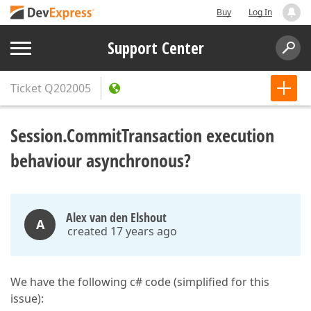
Buy
Log In
Support Center
Ticket
Q202005
Session.CommitTransaction execution
behaviour asynchronous?
Alex van den Elshout
A
created 17 years ago
We have the following c# code (simplified for this
issue):