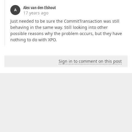
Alex van den Elshout
A
17 years ago
Just needed to be sure the CommitTransaction was still
behaving in the same way. Still looking into other
possible reasons why the problem occurs, but they have
nothing to do with XPO.
Sign in to comment on this post