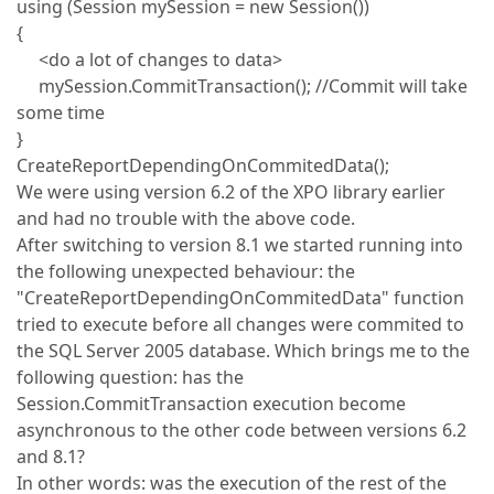
using (Session mySession = new Session())
{
<do a lot of changes to data>
mySession.CommitTransaction(); //Commit will take
some time
}
CreateReportDependingOnCommitedData();
We were using version 6.2 of the XPO library earlier
and had no trouble with the above code.
After switching to version 8.1 we started running into
the following unexpected behaviour: the
"CreateReportDependingOnCommitedData" function
tried to execute before all changes were commited to
the SQL Server 2005 database. Which brings me to the
following question: has the
Session.CommitTransaction execution become
asynchronous to the other code between versions 6.2
and 8.1?
In other words: was the execution of the rest of the