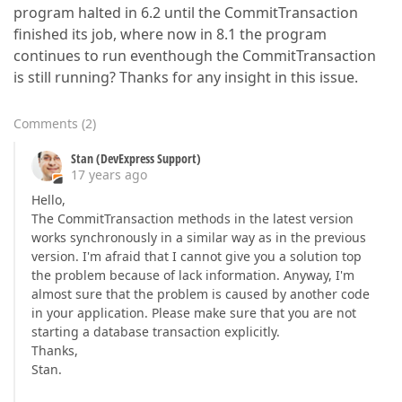
program halted in 6.2 until the CommitTransaction
finished its job, where now in 8.1 the program
continues to run eventhough the CommitTransaction
is still running? Thanks for any insight in this issue.
Comments
(
2
)
Stan (DevExpress Support)
17 years ago
Hello,
The CommitTransaction methods in the latest version
works synchronously in a similar way as in the previous
version. I'm afraid that I cannot give you a solution top
the problem because of lack information. Anyway, I'm
almost sure that the problem is caused by another code
in your application. Please make sure that you are not
starting a database transaction explicitly.
Thanks,
Stan.