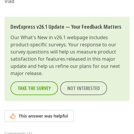
Vlad
DevExpress v26.1 Update — Your Feedback Matters
Our
What's New in v26.1
webpage includes
product-specific surveys. Your response to our
survey questions will help us measure product
satisfaction for features released in this major
update and help us refine our plans for our next
major release.
TAKE THE SURVEY
NOT INTERESTED
This answer was helpful
Comments
(
1
)