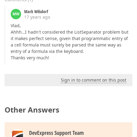
Mark Wilsdorf
MW
17 years ago
Vlad,
Ahhh…I hadn't considered the ListSeparator problem but
it makes perfect sense, given that programmatic entry of
a cell formula must surely be parsed the same way as
entry of a formula via the keyboard.
Thanks very much!
Sign in to comment on this post
Other Answers
DevExpress Support Team