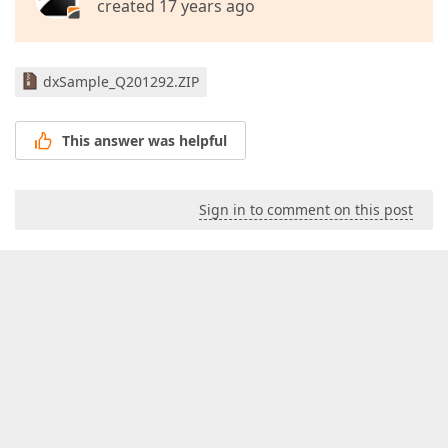
created 17 years ago
dxSample_Q201292.ZIP
This answer was helpful
Sign in to comment on this post