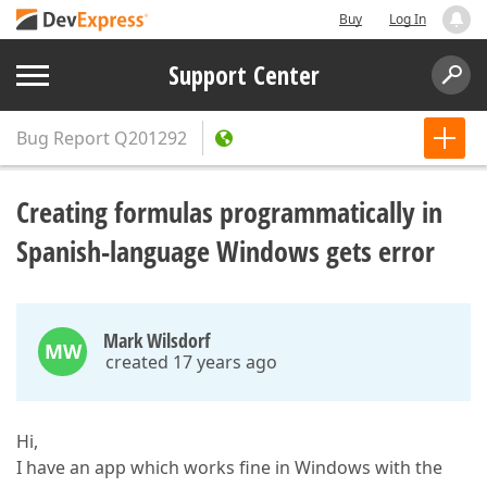
Buy
Log In
Support Center
Bug Report
Q201292
Creating formulas programmatically in
Spanish-language Windows gets error
Mark Wilsdorf
MW
created 17 years ago
Hi,
I have an app which works fine in Windows with the