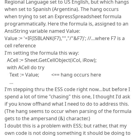
Regional Language set to US English, but which hangs
when set to Spanish (Argentina). The hang occurs
when trying to set an ExpressSpreadsheet formula
programmatically. Here the formula is, assigned to an
AnsiString variable named Value:
Value := '=IF(ISBLANK(F7),"","/"&F7)'; //…where F7 is a
cell reference
I'm setting the formula this way:
ACell := Sheet.GetCellObject(iCol, iRow);
with ACell do try
Text := Value; <== hang occurs here
…
I'm stepping thru the ESS code right now…but before I
spend a lot of time "chasing" this one, I thought I'd ask
if you know offhand what I need to do to address this.
(The hang seems to occur when parsing of the formula
gets to the ampersand (&) character.)
I doubt this is a problem with ESS; but rather, that my
own code is not doing something it should be doing to