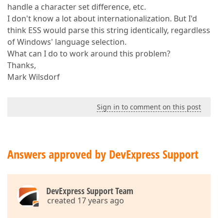
handle a character set difference, etc.
I don't know a lot about internationalization. But I'd
think ESS would parse this string identically, regardless
of Windows' language selection.
What can I do to work around this problem?
Thanks,
Mark Wilsdorf
Sign in to comment on this post
Answers approved by DevExpress Support
DevExpress Support Team
created 17 years ago