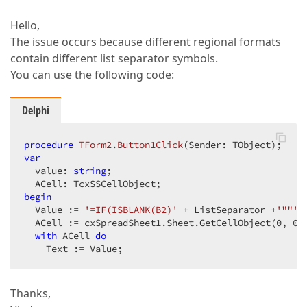
Hello,
The issue occurs because different regional formats
contain different list separator symbols.
You can use the following code:
Delphi
procedure
TForm2
.
Button1Click
(Sender: TObject)
;
var
  value: 
string
;  

begin
  Value := 
'=IF(ISBLANK(B2)'
 + ListSeparator +
'""'
 
  ACell := cxSpreadSheet1.Sheet.GetCellObject(
0
, 
0
);
with
 ACell 
do
    Text := Value;  
Thanks,