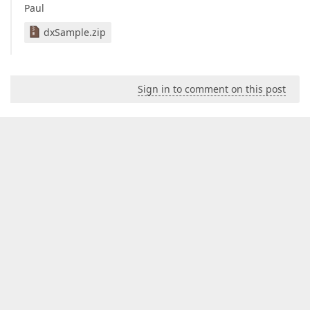
Paul
dxSample.zip
Sign in to comment on this post