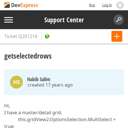
Buy
Log In
Support Center
Ticket
Q201216
getselectedrows
Habib Salim
HS
created 17 years ago
Hi,
I have a master/detail grid.
this.gridView2.OptionsSelection.MultiSelect =
true;