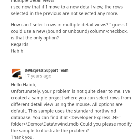
multiple detail views.
i see now that if I move to a new detail view, the rows
selected in the previous are not selected any more.
How can I select rows in multiple detail views? I guess I
could use a new (bound or unbound) column/checkbox.
is that the only option?
Regards
Habib
DevExpress Support Team
17 years ago
Hello Habib,
Unfortunately, your problem is not quite clear to me. I've
created a sample project where you can select rows from
different detail view using the mouse. All options are
default. This sample uses the standard northwind
database. You can find it at <Developer Express .NET
folder>\Demos\Data\nwind.mdb Could you please modify
the sample to illustrate the problem?
Thank you,