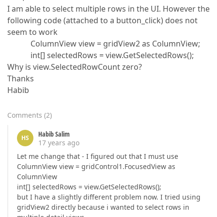
I am able to select multiple rows in the UI. However the
following code (attached to a button_click) does not
seem to work
ColumnView view = gridView2 as ColumnView;
int[] selectedRows = view.GetSelectedRows();
Why is view.SelectedRowCount zero?
Thanks
Habib
Comments
(
2
)
Habib Salim
HS
17 years ago
Let me change that - I figured out that I must use
ColumnView view = gridControl1.FocusedView as
ColumnView
int[] selectedRows = view.GetSelectedRows();
but I have a slightly different problem now. I tried using
gridView2 directly because i wanted to select rows in