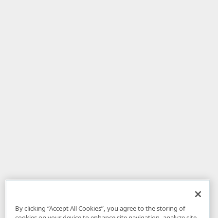
By clicking “Accept All Cookies”, you agree to the storing of
cookies on your device to enhance site navigation, analyze site