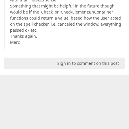
Something that might be helpful in the future though
would be if the 'Check' or 'CheckElementsInContainer'
functions could return a value, based how the user acted
on the spell checker, i.e. canceled the window, everything
passed ok etc.
Thanks again,
Marc
Sign in to comment on this post