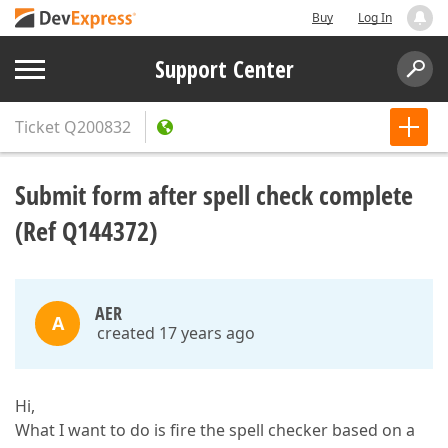
Buy
Log In
Support Center
Ticket
Q200832
Submit form after spell check complete
(Ref Q144372)
AER
A
created 17 years ago
Hi,
What I want to do is fire the spell checker based on a