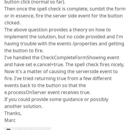
button click (normal so far).
Then once the spell check is complete, sumbit the form
or in essence, fire the server side event for the button
clicked.
The above question provides a theory on how to
implement the solution, but no code provided and I'm
having trouble with the events /properties and getting
the button to fire.
I've handled the CheckCompleteFormShowing event
and have set e.cancel=true. The spell check fires nicely.
Now it's a matter of causing the serverside event to
fire. I've tried returning true from a few different
events back to the button so that the
e.processOnServer event receives true.
If you could provide some guidance or possibly
another solution.
Thanks,
Marc