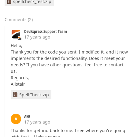
spellcheck_test.zip
Comments
(
2
)
DevExpress Support Team
17 years ago
Hello,
Thank you for the code you sent. I modified it, and it now
implements the desired functionality. Does it meet your
needs? If you have other questions, feel free to contact
us.
Regards,
Alistair
SpellCheck.zip
AER
A
17 years ago
Thanks for getting back to me. I see where you're going
with that… Makes sense.