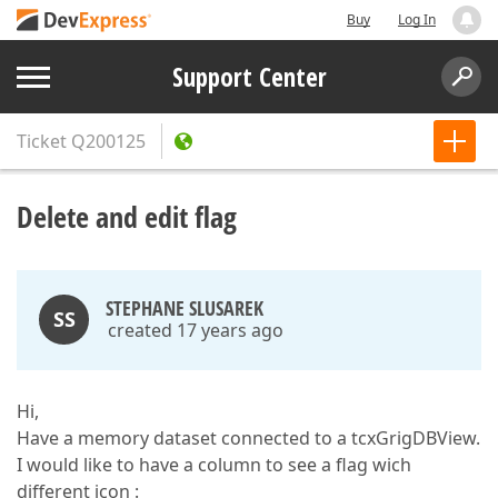
Buy
Log In
Support Center
Ticket
Q200125
Delete and edit flag
STEPHANE SLUSAREK
SS
created 17 years ago
Hi,
Have a memory dataset connected to a tcxGrigDBView.
I would like to have a column to see a flag wich
different icon :