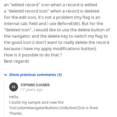
an "edited record" icon when a record is edited
a "deleted record icon" when a record is deleted
For the edit icon, it's not a problem (my flag is an
internal calc field and i use BeforeEdit). But for the
"deleted icon", i would like to use the delete button of
the navigator and the delete key to switch my flag to
the good icon (i don't want to really delete the record
because i have my apply modifications button).
How is it possible to do that ?
Best regards
Show previous comments
(
3
)
STEPHANE SLUSAREK
SS
17 years ago
Hello,
I build my sample and now the
TcxCustomNavigatorButtons.OnButtonClick is fired.
Thanks.