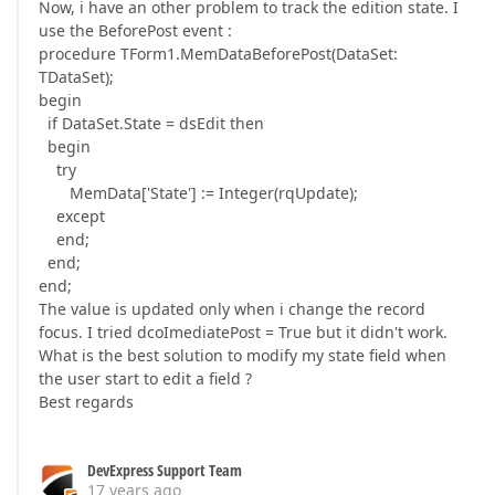
Now, i have an other problem to track the edition state. I
use the BeforePost event :
procedure TForm1.MemDataBeforePost(DataSet:
TDataSet);
begin
if DataSet.State = dsEdit then
begin
try
MemData['State'] := Integer(rqUpdate);
except
end;
end;
end;
The value is updated only when i change the record
focus. I tried dcoImediatePost = True but it didn't work.
What is the best solution to modify my state field when
the user start to edit a field ?
Best regards
DevExpress Support Team
17 years ago