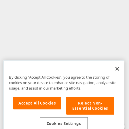
By clicking “Accept All Cookies”, you agree to the storing of
cookies on your device to enhance site navigation, analyze site
usage, and assist in our marketing efforts.
Accept All Cookies
Reject Non-
Essential Cookies
Disclaimer
: The information provided on DevExpress.com and affiliated
web properties (including the DevExpress Support Center) is provided "as
is" without warranty of any kind. Developer Express Inc disclaims all
Cookies Settings
warranties, either express or implied, including the warranties of