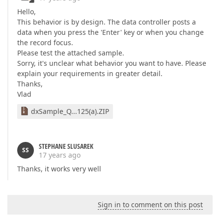
Hello,
This behavior is by design. The data controller posts a
data when you press the 'Enter' key or when you change
the record focus.
Please test the attached sample.
Sorry, it's unclear what behavior you want to have. Please
explain your requirements in greater detail.
Thanks,
Vlad
dxSample_Q...125(a).ZIP
STEPHANE SLUSAREK
SS
17 years ago
Thanks, it works very well
Sign in to comment on this post