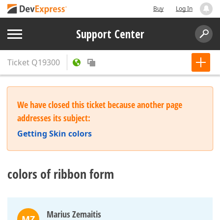
Buy
Log In
Support Center
Ticket
Q19300
We have closed this ticket because another page
addresses its subject:
Getting Skin colors
colors of ribbon form
Marius Zemaitis
MZ