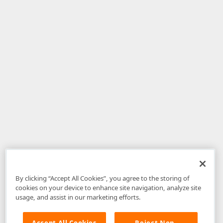
By clicking “Accept All Cookies”, you agree to the storing of
cookies on your device to enhance site navigation, analyze site
usage, and assist in our marketing efforts.
Accept All Cookies
Reject Non-