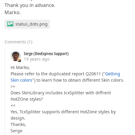
Thank you in advance.
Marko.
status_dots.png
Comments
(
1
)
Serge (DevExpress Support)
19 years ago
Hi Marko,
Please refer to the duplicated report Q20611 ("
Getting
Skin colors
") to learn how to obtain different Skin colors.
>>
Does SkinLibrary includes tcxSplitter with diffrent
HotZOne styles?
<<
Yes, TcxSplitter supports different HotZone styles by
design.
Thanks,
Serge