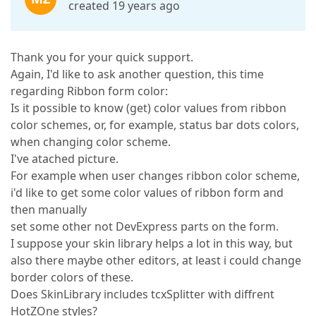
created 19 years ago
Thank you for your quick support.
Again, I'd like to ask another question, this time
regarding Ribbon form color:
Is it possible to know (get) color values from ribbon
color schemes, or, for example, status bar dots colors,
when changing color scheme.
I've atached picture.
For example when user changes ribbon color scheme,
i'd like to get some color values of ribbon form and
then manually
set some other not DevExpress parts on the form.
I suppose your skin library helps a lot in this way, but
also there maybe other editors, at least i could change
border colors of these.
Does SkinLibrary includes tcxSplitter with diffrent
HotZOne styles?