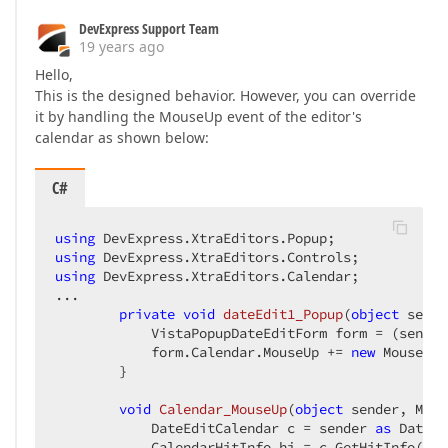
DevExpress Support Team
19 years ago
Hello,
This is the designed behavior. However, you can override
it by handling the MouseUp event of the editor's
calendar as shown below:
C#
using
using
using
 DevExpress.XtraEditors.Calendar;  

...  

private
void
dateEdit1_Popup
(
object
 sende
            VistaPopupDateEditForm form = (sender
            form.Calendar.MouseUp += 
new
 MouseEve
        }  

void
Calendar_MouseUp
(
object
 sender, Mous
            DateEditCalendar c = sender 
as
 DateEd
            CalendarHitInfo hi = c.GetHitInfo(e.L