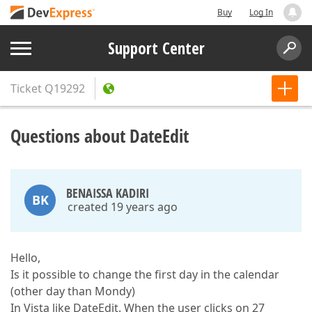
Buy
Log In
Support Center
Ticket
Q19292
Questions about DateEdit
BENAISSA KADIRI
BK
created 19 years ago
Hello,
Is it possible to change the first day in the calendar
(other day than Mondy)
In Vista like DateEdit. When the user clicks on 27