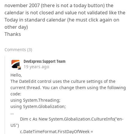
november 2007 (there is not a today button) the
calendar is not closed and value not validated like the
Today in standard calendar (he must click again on
other day)
Thanks
Comments
(
3
)
DevExpress Support Team
19 years ago
Hello,
The DateEdit control uses the culture settings of the
current thread. You can change them using the following
code:
using System.Threading;
using System.Globalization;
…
Dim c As New System.Globalization.CultureInfo("en-
US")
c.DateTimeFormat.FirstDayOfWeek =