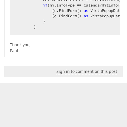
if
(hi.InfoType == CalendarHitInfoType
                (c.FindForm() 
as
 VistaPopupDateEd
                (c.FindForm() 
as
 VistaPopupDateEd
            }  

        }  
Thank you,
Paul
Sign in to comment on this post