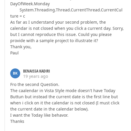
DayOfWeek.Monday
System.Threading.Thread.CurrentThread.CurrentCul
ture = c
As far as I understand your second problem, the
calendar is not closed when you click a current day. Sorry,
but I cannot reproduce this issue. Could you please
provide with a sample project to illustrate it?
Thank you,
Paul
BENAISSA KADIRI
BK
19 years ago
Fro the second Question.
The caalendar in Vista Style mode doesn't have Today
Buttun but instead the current date is the first line but
when i click on it the calendar is not closed (I must click
the current date in the calendar below).
I want the Today like behavor.
Thanks