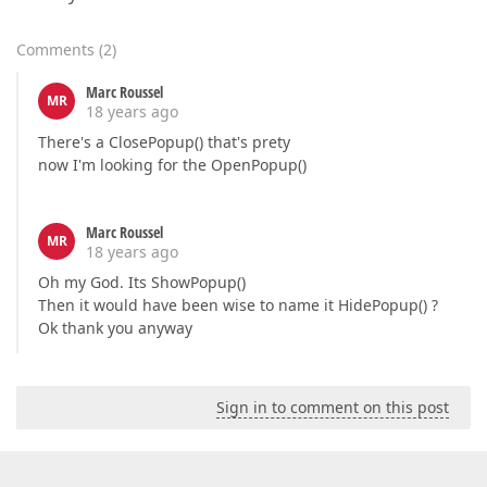
Comments
(
2
)
Marc Roussel
MR
18 years ago
There's a ClosePopup() that's prety
now I'm looking for the OpenPopup()
Marc Roussel
MR
18 years ago
Oh my God. Its ShowPopup()
Then it would have been wise to name it HidePopup() ?
Ok thank you anyway
Sign in to comment on this post