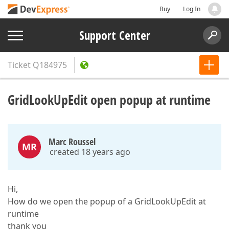
Buy
Log In
Support Center
Ticket
Q184975
GridLookUpEdit open popup at runtime
Marc Roussel
MR
created 18 years ago
Hi,
How do we open the popup of a GridLookUpEdit at
runtime
thank you