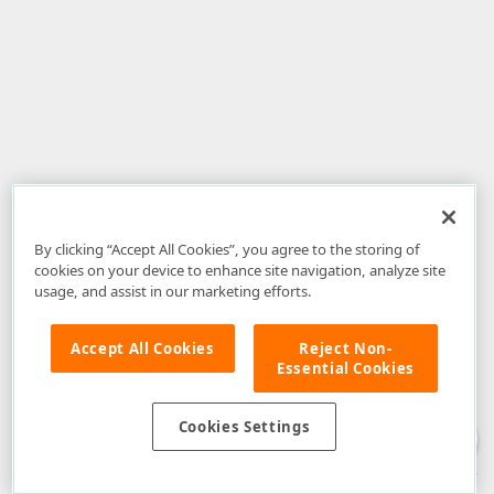
By clicking “Accept All Cookies”, you agree to the storing of
cookies on your device to enhance site navigation, analyze site
usage, and assist in our marketing efforts.
Accept All Cookies
Reject Non-
Essential Cookies
Disclaimer
: The information provided on DevExpress.com and affiliated
web properties (including the DevExpress Support Center) is provided "as
is" without warranty of any kind. Developer Express Inc disclaims all
Cookies Settings
warranties, either express or implied, including the warranties of
merchantability and fitness for a particular purpose. Please refer to the
DevExpress.com Website Terms of Use
for more information in this regard.