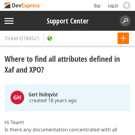
Buy
Log In
Support Center
Ticket
Q184521
Where to find all attributes defined in
Xaf and XPO?
Gert Hultqvist
GH
created 18 years ago
Hi Team!
Is there any documentation concentrated with all