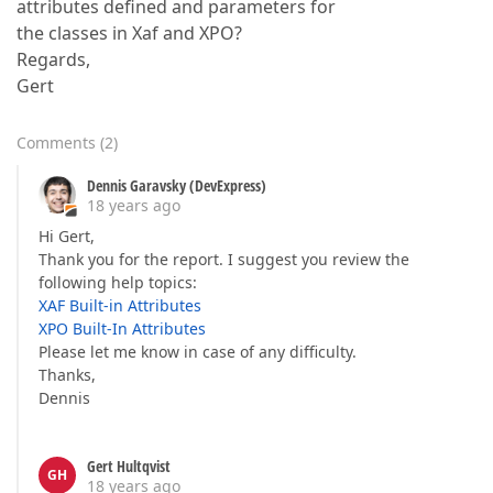
attributes defined and parameters for
the classes in Xaf and XPO?
Regards,
Gert
Comments
(
2
)
Dennis Garavsky (DevExpress)
18 years ago
Hi Gert,
Thank you for the report. I suggest you review the
following help topics:
XAF Built-in Attributes
XPO Built-In Attributes
Please let me know in case of any difficulty.
Thanks,
Dennis
Gert Hultqvist
GH
18 years ago