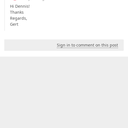
Hi Dennis!
Thanks
Regards,
Gert
Sign in to comment on this post