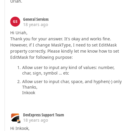
Uriah.
General Services
GS
18 years ago
Hi Uriah,
Thank you for your answer. It's okay and works fine.
However, if I change MaskType, I need to set EditMask
property correctly. Please kindly let me know how to set
EditMask for following purpose:
Allow user to input any kind of values: number,
char, sign, symbol … etc
Allow user to input char, space, and hyphen(-) only
Thanks,
Inkook
DevExpress Support Team
18 years ago
Hi Inkook,