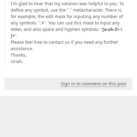
I'm glad to hear that my solution was helpful to you. To
define any symbol, use the "." metacharacter. There is,
for example, the edit mask for inputing any number of
any symbols: "
.+
". You can use this mask to input any
letter, and also space and hyphen symbols: "
[a-zA-Z\-\
]+
".
Please feel free to contact us if you need any further
assistance.
Thanks,
Uriah.
Sign in to comment on this post