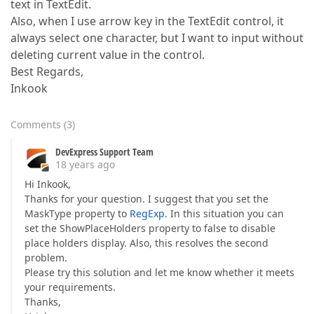
text in TextEdit.
Also, when I use arrow key in the TextEdit control, it
always select one character, but I want to input without
deleting current value in the control.
Best Regards,
Inkook
Comments
(
3
)
DevExpress Support Team
18 years ago
Hi Inkook,
Thanks for your question. I suggest that you set the
MaskType property to
RegExp
. In this situation you can
set the ShowPlaceHolders property to false to disable
place holders display. Also, this resolves the second
problem.
Please try this solution and let me know whether it meets
your requirements.
Thanks,