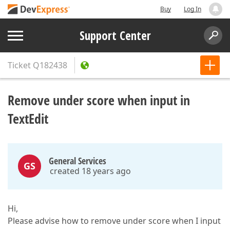
Buy
Log In
Support Center
Ticket
Q182438
Remove under score when input in
TextEdit
General Services
GS
created 18 years ago
Hi,
Please advise how to remove under score when I input