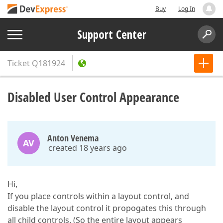
Buy
Log In
Support Center
Ticket
Q181924
Disabled User Control Appearance
Anton Venema
AV
created 18 years ago
Hi,
If you place controls within a layout control, and
disable the layout control it propogates this through
all child controls. (So the entire layout appears