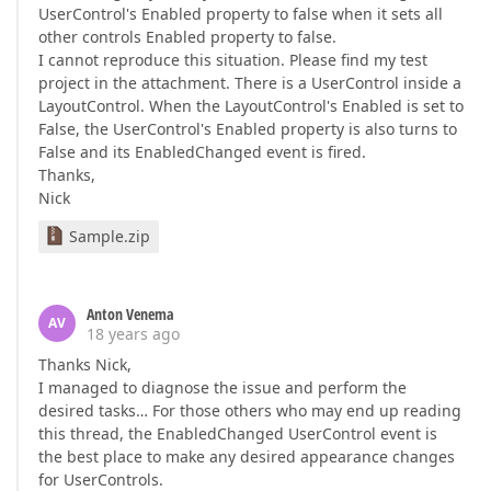
UserControl's Enabled property to false when it sets all
other controls Enabled property to false.
I cannot reproduce this situation. Please find my test
project in the attachment. There is a UserControl inside a
LayoutControl. When the LayoutControl's Enabled is set to
False, the UserControl's Enabled property is also turns to
False and its EnabledChanged event is fired.
Thanks,
Nick
Sample.zip
Anton Venema
AV
18 years ago
Thanks Nick,
I managed to diagnose the issue and perform the
desired tasks… For those others who may end up reading
this thread, the EnabledChanged UserControl event is
the best place to make any desired appearance changes
for UserControls.