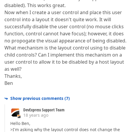
disabled). This works great.
Now when I create a user control and place this user
control into a layout it doesn't quite work. It will
successfully disable the user control (no mouse clicks
function, control cannot have focus); however, it does
no propogate the visual appearance of being disabled.
What mechanism is the layout control using to disable
child controls? Can I implement this mechanism on a
user control to allow it to be disabled by a host layout
as well?
Thanks,
Ben
Show previous comments
(
7
)
DevExpress Support Team
18 years ago
Hello Ben,
>I'm asking why the layout control does not change the