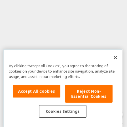
By clicking “Accept All Cookies”, you agree to the storing of
cookies on your device to enhance site navigation, analyze site
usage, and assist in our marketing efforts.
Accept All Cookies
Reject Non-
Essential Cookies
Disclaimer
: The information provided on DevExpress.com and affiliated
web properties (including the DevExpress Support Center) is provided "as
is" without warranty of any kind. Developer Express Inc disclaims all
Cookies Settings
warranties, either express or implied, including the warranties of
merchantability and fitness for a particular purpose. Please refer to the
DevExpress.com Website Terms of Use
for more information in this regard.