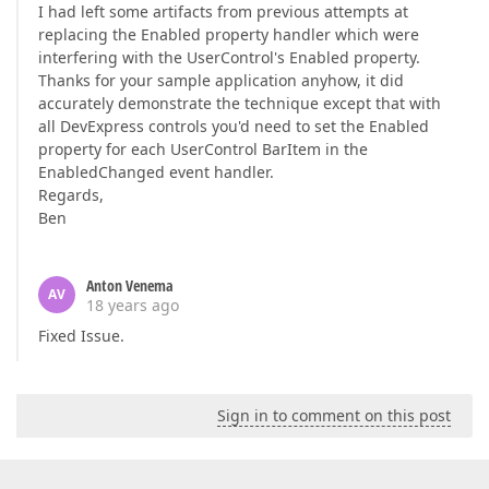
I had left some artifacts from previous attempts at
replacing the Enabled property handler which were
interfering with the UserControl's Enabled property.
Thanks for your sample application anyhow, it did
accurately demonstrate the technique except that with
all DevExpress controls you'd need to set the Enabled
property for each UserControl BarItem in the
EnabledChanged event handler.
Regards,
Ben
Anton Venema
AV
18 years ago
Fixed Issue.
Sign in to comment on this post