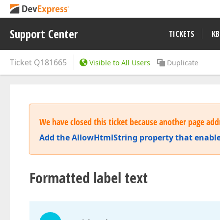
Support Center
TICKETS
KB
Ticket
Q181665
Visible to All Users
Duplicate
We have closed this ticket because another page addr
Add the AllowHtmlString property that enable
Formatted label text