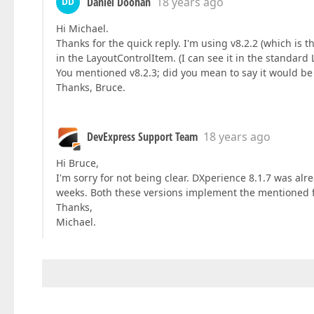
Daniel Doohan
18 years ago
DD
Hi Michael.
Thanks for the quick reply. I'm using v8.2.2 (which is 
in the LayoutControlItem. (I can see it in the standard 
You mentioned v8.2.3; did you mean to say it would be
Thanks, Bruce.
DevExpress Support Team
18 years ago
Hi Bruce,
I'm sorry for not being clear. DXperience 8.1.7 was alr
weeks. Both these versions implement the mentioned 
Thanks,
Michael.