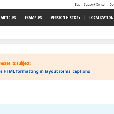
Buy
Support Center
Do
 ARTICLES
EXAMPLES
VERSION HISTORY
LOCALIZATION
esses its subject:
s HTML formatting in layout items' captions