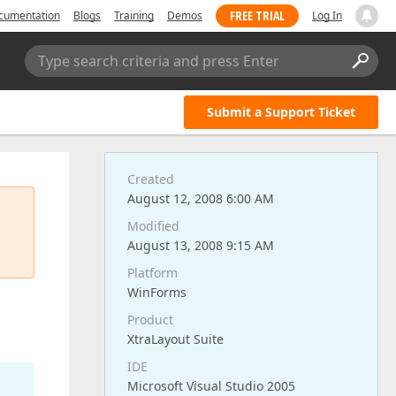
FREE TRIAL
cumentation
Blogs
Training
Demos
Log In
Type search criteria and press Enter
Submit a Support Ticket
Created
August 12, 2008 6:00 AM
Modified
August 13, 2008 9:15 AM
Platform
WinForms
Product
XtraLayout Suite
IDE
Microsoft Visual Studio 2005