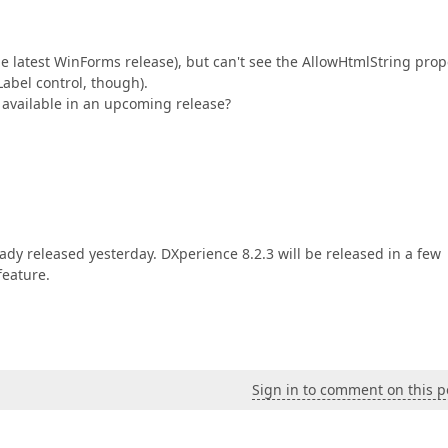
the latest WinForms release), but can't see the AllowHtmlString prop
Label control, though).
 available in an upcoming release?
eady released yesterday. DXperience 8.2.3 will be released in a few
feature.
Sign in to comment on this p