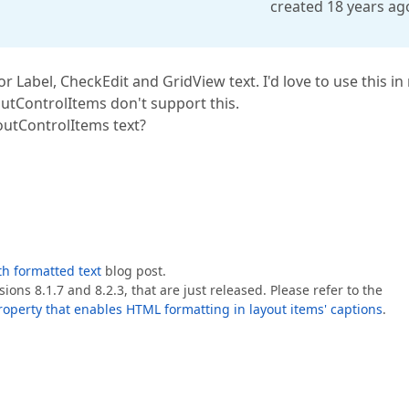
created 18 years ag
 Label, CheckEdit and GridView text. I'd love to use this in
outControlItems don't support this.
outControlItems text?
th formatted text
blog post.
ons 8.1.7 and 8.2.3, that are just released. Please refer to the
operty that enables HTML formatting in layout items' captions
.