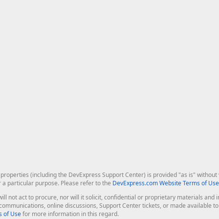
roperties (including the DevExpress Support Center) is provided "as is" without w
r a particular purpose. Please refer to the
DevExpress.com Website Terms of Use
ill not act to procure, nor will it solicit, confidential or proprietary materials 
l communications, online discussions, Support Center tickets, or made available 
 of Use
for more information in this regard.