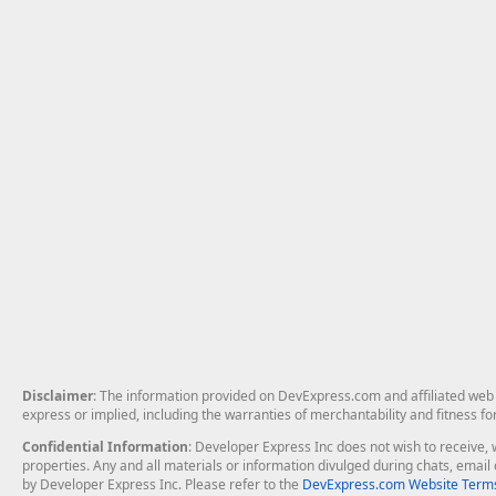
Disclaimer
: The information provided on DevExpress.com and affiliated web p
express or implied, including the warranties of merchantability and fitness fo
Confidential Information
: Developer Express Inc does not wish to receive, w
properties. Any and all materials or information divulged during chats, emai
by Developer Express Inc. Please refer to the
DevExpress.com Website Terms