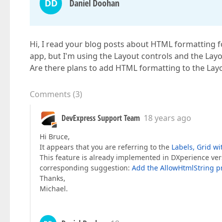
DD
Daniel Doohan
Hi, I read your blog posts about HTML formatting for
app, but I'm using the Layout controls and the Lay
Are there plans to add HTML formatting to the Lay
Comments
(
3
)
DevExpress Support Team
18 years ago
Hi Bruce,
It appears that you are referring to the
Labels, Grid wi
This feature is already implemented in DXperience versi
corresponding suggestion:
Add the AllowHtmlString pr
Thanks,
Michael.