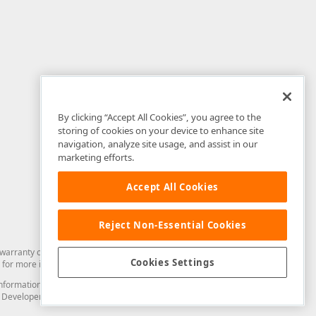
By clicking “Accept All Cookies”, you agree to the
storing of cookies on your device to enhance site
navigation, analyze site usage, and assist in our
marketing efforts.
Accept All Cookies
Reject Non-Essential Cookies
arranty of any kind. Developer Express Inc disclaims all warranties, either
Cookies Settings
for more information in this regard.
and information from you through the DevExpress Support Center or its web
to Developer Express Inc in any manner will be deemed NOT to be confidential