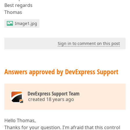
Best regards
Thomas
Image1.jpg
Sign in to comment on this post
Answers approved by DevExpress Support
DevExpress Support Team
created 18 years ago
Hello Thomas,
Thanks for your question. I'm afraid that this control