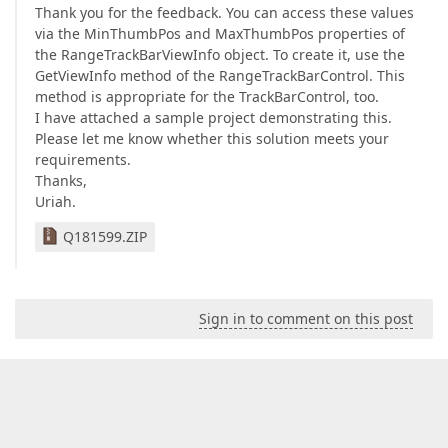
Thank you for the feedback. You can access these values
via the MinThumbPos and MaxThumbPos properties of
the RangeTrackBarViewInfo object. To create it, use the
GetViewInfo method of the RangeTrackBarControl. This
method is appropriate for the TrackBarControl, too.
I have attached a sample project demonstrating this.
Please let me know whether this solution meets your
requirements.
Thanks,
Uriah.
Q181599.ZIP
Sign in to comment on this post