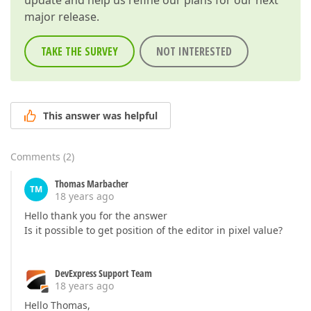
update and help us refine our plans for our next
major release.
TAKE THE SURVEY
NOT INTERESTED
This answer was helpful
Comments
(
2
)
Thomas Marbacher
TM
18 years ago
Hello thank you for the answer
Is it possible to get position of the editor in pixel value?
DevExpress Support Team
18 years ago
Hello Thomas,