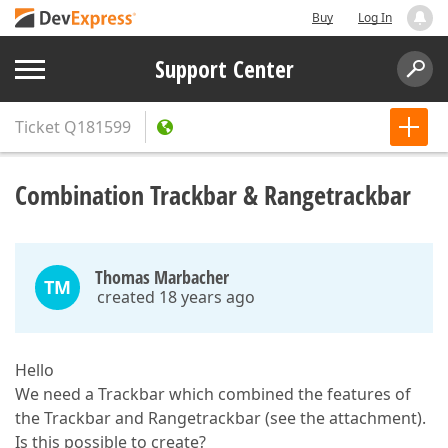
Buy
Log In
Support Center
Ticket
Q181599
Combination Trackbar & Rangetrackbar
Thomas Marbacher
TM
created 18 years ago
Hello
We need a Trackbar which combined the features of
the Trackbar and Rangetrackbar (see the attachment).
Is this possible to create?