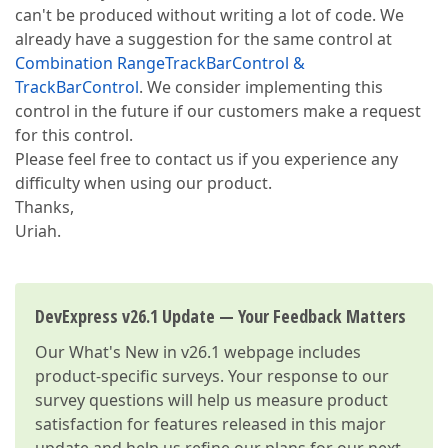
can't be produced without writing a lot of code. We
already have a suggestion for the same control at
Combination RangeTrackBarControl &
TrackBarControl
. We consider implementing this
control in the future if our customers make a request
for this control.
Please feel free to contact us if you experience any
difficulty when using our product.
Thanks,
Uriah.
DevExpress v26.1 Update — Your Feedback Matters
Our
What's New in v26.1
webpage includes
product-specific surveys. Your response to our
survey questions will help us measure product
satisfaction for features released in this major