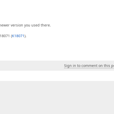
newer version you used there.
18071 (
K18071
).
Sign in to comment on this p