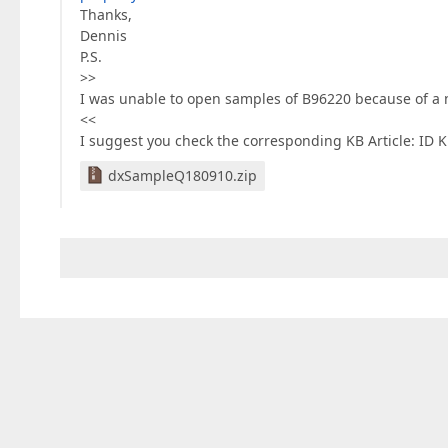
Thanks,
Dennis
P.S.
>>
I was unable to open samples of B96220 because of a 
<<
I suggest you check the corresponding KB Article: ID K
dxSampleQ180910.zip