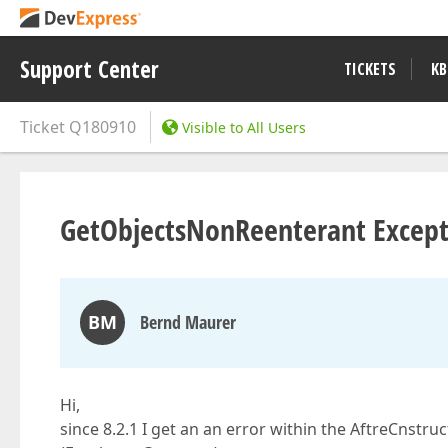
Support Center
TICKETS
KB
Ticket
Q180910
Visible to All Users
GetObjectsNonReenterant Except
BM
Bernd Maurer
Hi,
since 8.2.1 I get an an error within the AftreCnstr