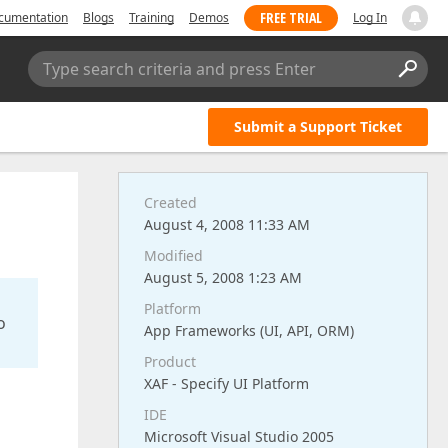
FREE TRIAL
cumentation
Blogs
Training
Demos
Log In
Type search criteria and press Enter
Submit a Support Ticket
Created
August 4, 2008 11:33 AM
Modified
August 5, 2008 1:23 AM
Platform
o
App Frameworks (UI, API, ORM)
Product
XAF - Specify UI Platform
IDE
Microsoft Visual Studio 2005