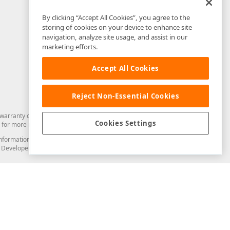
By clicking “Accept All Cookies”, you agree to the
storing of cookies on your device to enhance site
navigation, analyze site usage, and assist in our
marketing efforts.
Accept All Cookies
Reject Non-Essential Cookies
arranty of any kind. Developer Express Inc disclaims all warranties, either
Cookies Settings
for more information in this regard.
and information from you through the DevExpress Support Center or its web
to Developer Express Inc in any manner will be deemed NOT to be confidential