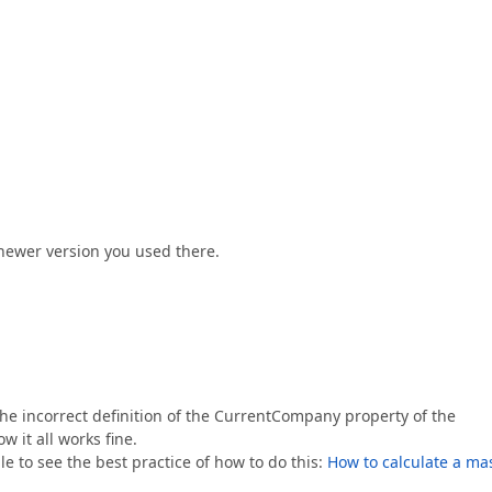
newer version you used there.
the incorrect definition of the CurrentCompany property of the
w it all works fine.
e to see the best practice of how to do this:
How to calculate a ma