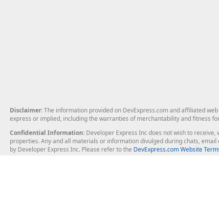
Disclaimer
: The information provided on DevExpress.com and affiliated web p
express or implied, including the warranties of merchantability and fitness fo
Confidential Information
: Developer Express Inc does not wish to receive, w
properties. Any and all materials or information divulged during chats, emai
by Developer Express Inc. Please refer to the
DevExpress.com Website Terms