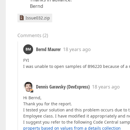
Bernd
Issue032.zip
Comments
(
2
)
Bernd Maurer
18 years ago
BM
FYI
I was unable to open samples of B96220 because of a 
Dennis Garavsky (DevExpress)
18 years ago
Hi Bernd,
Thank you for the report.
I tested your solution and this problem occurs due to 
Employee class. I have modified it appropriately and no
I suggest you refer to the following Code Central sampl
property based on values from a details collection