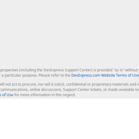
roperties (including the DevExpress Support Center) is provided "as is" without w
r a particular purpose. Please refer to the
DevExpress.com Website Terms of Use
ill not act to procure, nor will it solicit, confidential or proprietary materials 
l communications, online discussions, Support Center tickets, or made available 
 of Use
for more information in this regard.