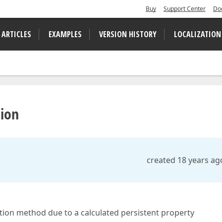
Buy
Support Center
Do
 ARTICLES
EXAMPLES
VERSION HISTORY
LOCALIZATION
ion
created 18 years ag
uction method due to a calculated persistent property