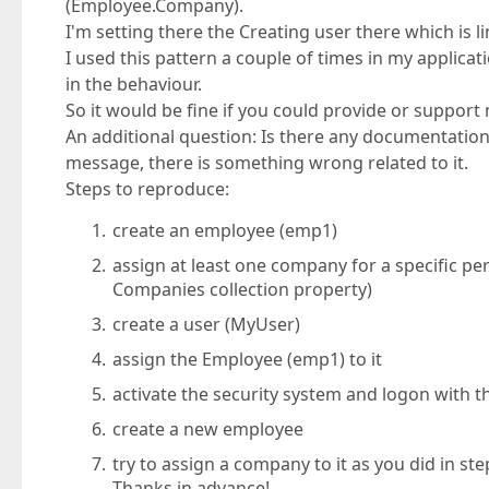
(Employee.Company).
I'm setting there the Creating user there which is 
I used this pattern a couple of times in my applica
in the behaviour.
So it would be fine if you could provide or support 
An additional question: Is there any documentation 
message, there is something wrong related to it.
Steps to reproduce:
create an employee (emp1)
assign at least one company for a specific pe
Companies collection property)
create a user (MyUser)
assign the Employee (emp1) to it
activate the security system and logon with t
create a new employee
try to assign a company to it as you did in ste
Thanks in advance!