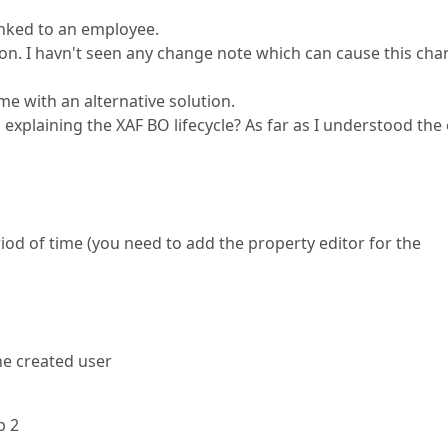
linked to an employee.
tion. I havn't seen any change note which can cause this ch
me with an alternative solution.
explaining the XAF BO lifecycle? As far as I understood the
riod of time (you need to add the property editor for the
he created user
p 2