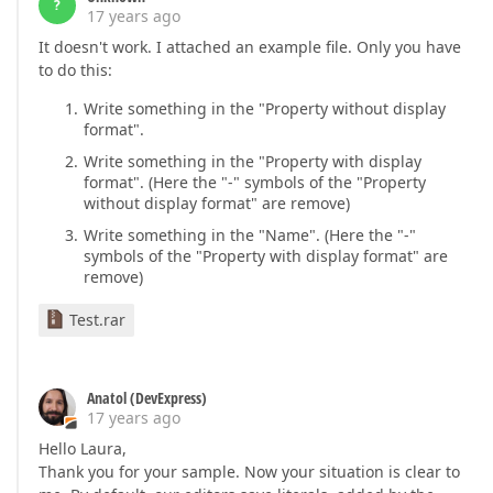
?
17 years ago
It doesn't work. I attached an example file. Only you have
to do this:
Write something in the "Property without display
format".
Write something in the "Property with display
format". (Here the "-" symbols of the "Property
without display format" are remove)
Write something in the "Name". (Here the "-"
symbols of the "Property with display format" are
remove)
Test.rar
Anatol (DevExpress)
17 years ago
Hello Laura,
Thank you for your sample. Now your situation is clear to