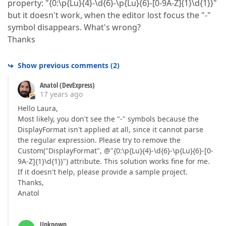
property: "{0:\p{Lu}{4}-\d{6}-\p{Lu}{6}-[0-9A-Z]{1}\d{1}}"
but it doesn't work, when the editor lost focus the "-"
symbol disappears. What's wrong?
Thanks
Show previous comments
(
2
)
Anatol (DevExpress)
17 years ago
Hello Laura,
Most likely, you don't see the "-" symbols because the
DisplayFormat isn't applied at all, since it cannot parse
the regular expression. Please try to remove the
Custom("DisplayFormat", @"{0:\p{Lu}{4}-\d{6}-\p{Lu}{6}-[0-
9A-Z]{1}\d{1}}") attribute. This solution works fine for me.
If it doesn't help, please provide a sample project.
Thanks,
Anatol
Unknown