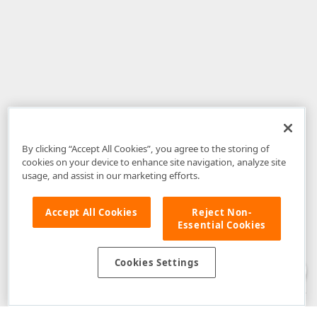
By clicking “Accept All Cookies”, you agree to the storing of
cookies on your device to enhance site navigation, analyze site
usage, and assist in our marketing efforts.
Accept All Cookies
Reject Non-
Essential Cookies
Disclaimer
: The information provided on DevExpress.com and affiliated
web properties (including the DevExpress Support Center) is provided "as
is" without warranty of any kind. Developer Express Inc disclaims all
Cookies Settings
warranties, either express or implied, including the warranties of
merchantability and fitness for a particular purpose. Please refer to the
DevExpress.com Website Terms of Use
for more information in this regard.
Confidential Information
: Developer Express Inc does not wish to