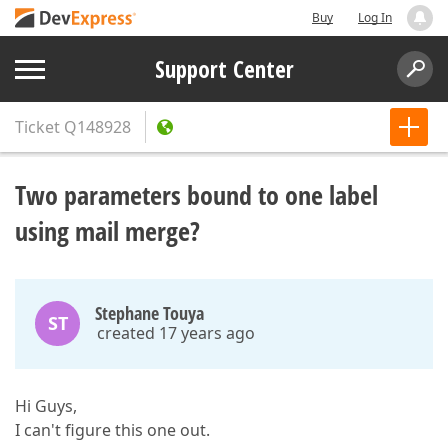
Buy
Log In
Support Center
Ticket
Q148928
Two parameters bound to one label
using mail merge?
Stephane Touya
ST
created 17 years ago
Hi Guys,
I can't figure this one out.