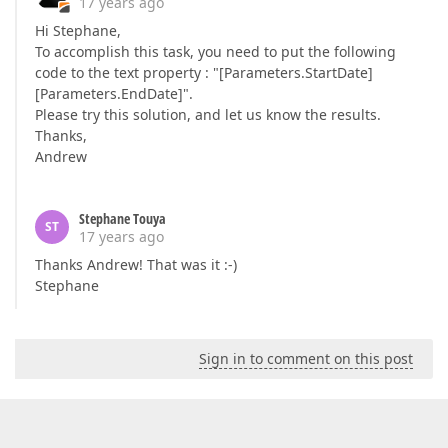
17 years ago
Hi Stephane,
To accomplish this task, you need to put the following
code to the text property : "[Parameters.StartDate]
[Parameters.EndDate]".
Please try this solution, and let us know the results.
Thanks,
Andrew
Stephane Touya
ST
17 years ago
Thanks Andrew! That was it :-)
Stephane
Sign in to comment on this post