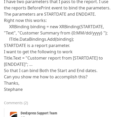
I have two parameters that I pass to the report. I use
the reports BeforePrint event to bind the parameters.
The parameters are STARTDATE and ENDDATE.
Right now this works:
XRBinding binding = new XRBinding(STARTDATE,
"Text", "Customer Summary from {0:MM/dd/yyyy} ");
lTitle.DataBindings.Add(binding);
STARTDATE is a report parameter.
I want to get the following to work
Title.Text = "Customer report from [STARTDATE] to
[ENDDATE]"; …
So that I can bind Both the Start and End dates.
Can you show me how to accomplish this?
Thanks,
Stephane
Comments
(
2
)
DevExpress Support Team