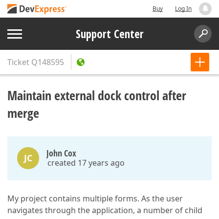
Buy
Log In
Support Center
Ticket
Q148595
Maintain external dock control after
merge
John Cox
JC
created 17 years ago
My project contains multiple forms. As the user
navigates through the application, a number of child