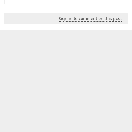
Sign in to comment on this post