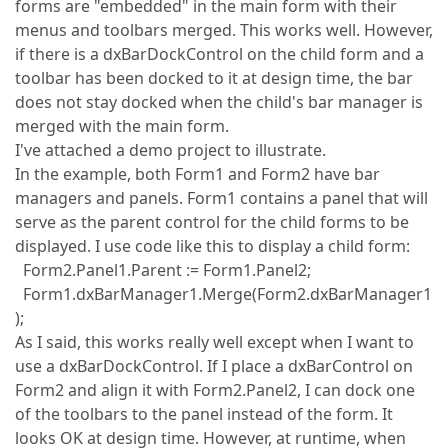
forms are "embedded" in the main form with their
menus and toolbars merged. This works well. However,
if there is a dxBarDockControl on the child form and a
toolbar has been docked to it at design time, the bar
does not stay docked when the child's bar manager is
merged with the main form.
I've attached a demo project to illustrate.
In the example, both Form1 and Form2 have bar
managers and panels. Form1 contains a panel that will
serve as the parent control for the child forms to be
displayed. I use code like this to display a child form:
Form2.Panel1.Parent := Form1.Panel2;
Form1.dxBarManager1.Merge(Form2.dxBarManager1
);
As I said, this works really well except when I want to
use a dxBarDockControl. If I place a dxBarControl on
Form2 and align it with Form2.Panel2, I can dock one
of the toolbars to the panel instead of the form. It
looks OK at design time. However, at runtime, when