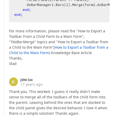
      dxBarManager1.Bars[
1
].Merge(Form2.dxBarMana
end
end
;  
For more information, please read the "How to Export a
Toolbar From a Child Form to a Main Form",
"TdxBar.Merge" topics and "How to Export a Toolbar from
a Child to the Main Form"(
How to Export a Toolbar from a
Child to the Main Form
) Knowledge Base Article
Thanks,
Vlad
John Cox
JC
17 years ago
Thank you. This worked. I guess it really didn't make
sense to merge all of the toolbars of the child form into
the parent. Leaving behind the ones that are docked to
the child panel gives the desired behavior. I love it when
there is a simple solution! Thanks again.