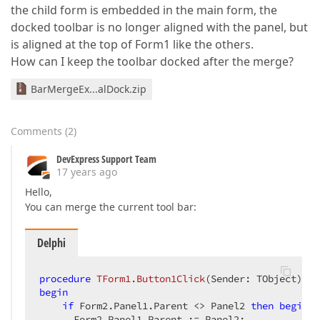
the child form is embedded in the main form, the
docked toolbar is no longer aligned with the panel, but
is aligned at the top of Form1 like the others.
How can I keep the toolbar docked after the merge?
BarMergeEx...alDock.zip
Comments
(
2
)
DevExpress Support Team
17 years ago
Hello,
You can merge the current tool bar:
Delphi
procedure
TForm1
.
Button1Click
(Sender: TObject)
;
begin
if
 Form2.Panel1.Parent <> Panel2 
then
begin
      Form2.Panel1.Parent := Panel2;  
