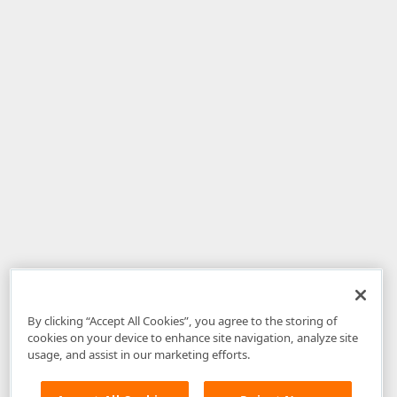
By clicking “Accept All Cookies”, you agree to the storing of
cookies on your device to enhance site navigation, analyze site
usage, and assist in our marketing efforts.