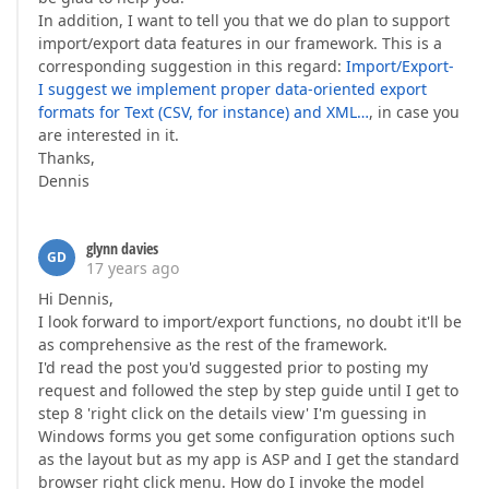
In addition, I want to tell you that we do plan to support
import/export data features in our framework. This is a
corresponding suggestion in this regard:
Import/Export-
I suggest we implement proper data-oriented export
formats for Text (CSV, for instance) and XML…
, in case you
are interested in it.
Thanks,
Dennis
glynn davies
GD
17 years ago
Hi Dennis,
I look forward to import/export functions, no doubt it'll be
as comprehensive as the rest of the framework.
I'd read the post you'd suggested prior to posting my
request and followed the step by step guide until I get to
step 8 'right click on the details view' I'm guessing in
Windows forms you get some configuration options such
as the layout but as my app is ASP and I get the standard
browser right click menu. How do I invoke the model