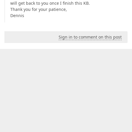
will get back to you once I finish this KB.
Thank you for your patience,
Dennis
Sign in to comment on this post