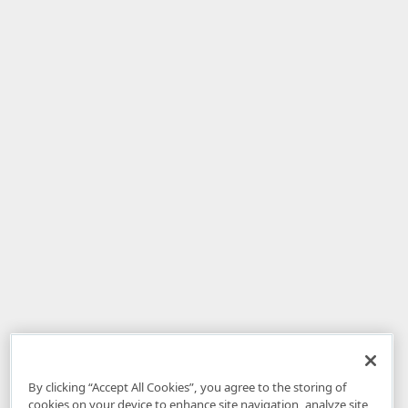
By clicking “Accept All Cookies”, you agree to the storing of
cookies on your device to enhance site navigation, analyze site