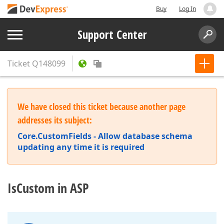
Buy
Log In
Support Center
Ticket
Q148099
We have closed this ticket because another page
addresses its subject:
Core.CustomFields - Allow database schema
updating any time it is required
IsCustom in ASP