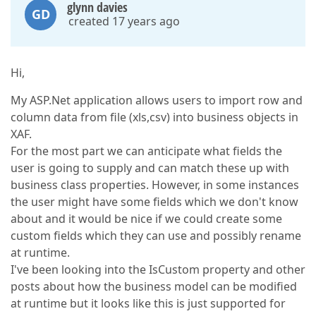
glynn davies
GD
created 17 years ago
Hi,
My ASP.Net application allows users to import row and
column data from file (xls,csv) into business objects in
XAF.
For the most part we can anticipate what fields the
user is going to supply and can match these up with
business class properties. However, in some instances
the user might have some fields which we don't know
about and it would be nice if we could create some
custom fields which they can use and possibly rename
at runtime.
I've been looking into the IsCustom property and other
posts about how the business model can be modified
at runtime but it looks like this is just supported for