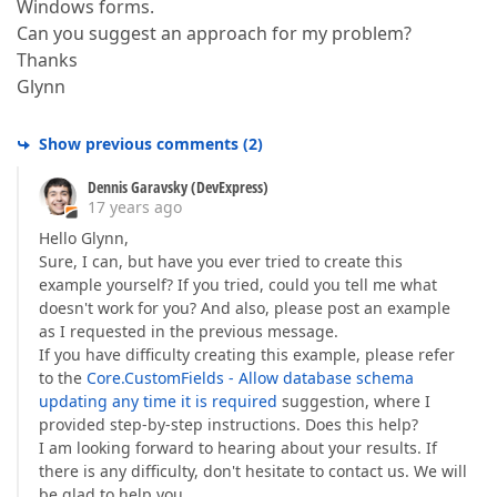
Windows forms.
Can you suggest an approach for my problem?
Thanks
Glynn
Show previous comments
(
2
)
Dennis Garavsky (DevExpress)
17 years ago
Hello Glynn,
Sure, I can, but have you ever tried to create this
example yourself? If you tried, could you tell me what
doesn't work for you? And also, please post an example
as I requested in the previous message.
If you have difficulty creating this example, please refer
to the
Core.CustomFields - Allow database schema
updating any time it is required
suggestion, where I
provided step-by-step instructions. Does this help?
I am looking forward to hearing about your results. If
there is any difficulty, don't hesitate to contact us. We will
be glad to help you.