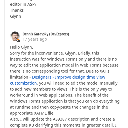
editor in ASP?
Thanks
Glynn
Dennis Garavsky (DevExpress)
17 years ago
Hello Glynn,
Sorry for the inconvenience, Glyyn. Briefly, this
instruction was for Windows Forms only and there is no
way to edit the application model in Web Forms because
there is no corresponding tool for that. Due to XAF's
limitation -
Designers - Improve design time View
customization
, you will need to edit the model manually
to add new members to views. This is the only way to
workaround in Web applications. The benefit of the
Windows Forms application is that you can do everything
at runtime and then copy/paste the changes in the
appropriate XAFML file.
Also, I will update the AS9387 description and create a
complete KB clarifying this moments in greater detail. I