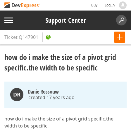
Buy
Log In
Support Center
Ticket
Q147901
how do i make the size of a pivot grid
specific.the width to be specific
Danie Rossouw
DR
created 17 years ago
how do i make the size of a pivot grid specific.the
width to be specific.