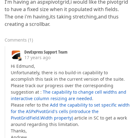
I'm having an aspxpivotgrid,i would like the pivotgrid
to have a fixed size when it populated with fields.
The one i'm having,its taking stretching,and thus
creating a scrollbar.
Comments
(
1
)
DevExpress Support Team
17 years ago
Hi Edmund,
Unfortunately, there is no build-in capability to
accomplish this task in the current version of the suite.
Please track our progress over the corresponding
suggestion at :
The capability to change cell widths and
interactive column resizing are needed
.
Please refer to the
Add the capability to set specific width
for the ASPxPivotGrid's cells (introduce the
PivotGridField.Width property)
article in SC to get a work
around regarding this limitation.
Thanks,
Andrew