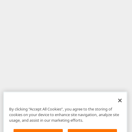
By clicking “Accept All Cookies”, you agree to the storing of
cookies on your device to enhance site navigation, analyze site
usage, and assist in our marketing efforts.