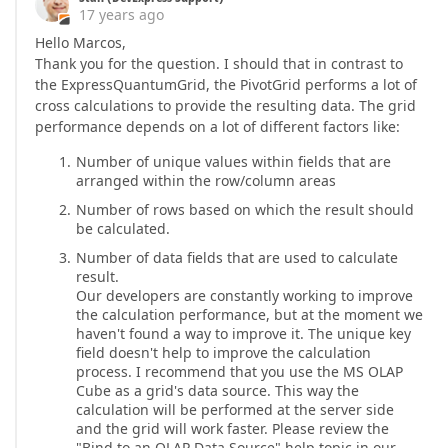
17 years ago
Hello Marcos,
Thank you for the question. I should that in contrast to
the ExpressQuantumGrid, the PivotGrid performs a lot of
cross calculations to provide the resulting data. The grid
performance depends on a lot of different factors like:
Number of unique values within fields that are
arranged within the row/column areas
Number of rows based on which the result should
be calculated.
Number of data fields that are used to calculate
result.
Our developers are constantly working to improve
the calculation performance, but at the moment we
haven't found a way to improve it. The unique key
field doesn't help to improve the calculation
process. I recommend that you use the MS OLAP
Cube as a grid's data source. This way the
calculation will be performed at the server side
and the grid will work faster. Please review the
"Bind to an OLAP Data Source" help topic in our