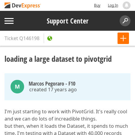
Buy
Log In
Support Center
Ticket
Q146198
loading a large dataset to pivotgrid
Marcos Pegoraro - F10
M
created 17 years ago
I'm just starting to work with PivotGrid. It's really cool
and we can do lots of increadible things.
but then, when it loads the Dataset, it spends to much
time. I'm testing with a Dataset with 40.000 records