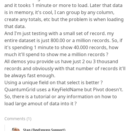
and it tooks 1 minute or more to load. Later that data
is in memory, it's cool, I can group by any column,
create any totals, etc but the problem is when loading
that data.
And I'm just testing with a small set of record. my
entire dataset is just 800.00 or a million records. So, if
it's spending 1 minute to show 40.000 records, how
much it'll spend to show me a million records ?
All demos you provide us have just 2 ou 3 thousand
records and obviously with that number of records it'll
be always fast enough.
Using a unique field on that select is better ?
QuantumGrid uses a KeyFieldName but Pivot doesn't.
So, there is a tutorial or any information on how to
load large amout of data into it ?
Comments
(
1
)
Stan (DevExpress Support)