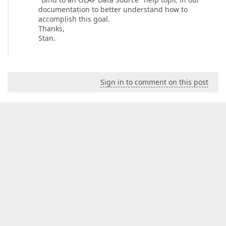
documentation to better understand how to
accomplish this goal.
Thanks,
Stan.
Sign in to comment on this post