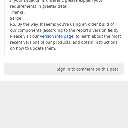
If your situation is different, please explain your
requirements in greater detail.
Thanks,
Serge
P.S. By the way, it seems you're using an older build of
our components (according to the report's Version field).
Please visit our
version info page
, to learn about the most
recent versions of our products, and obtain instructions
on how to update them.
Sign in to comment on this post