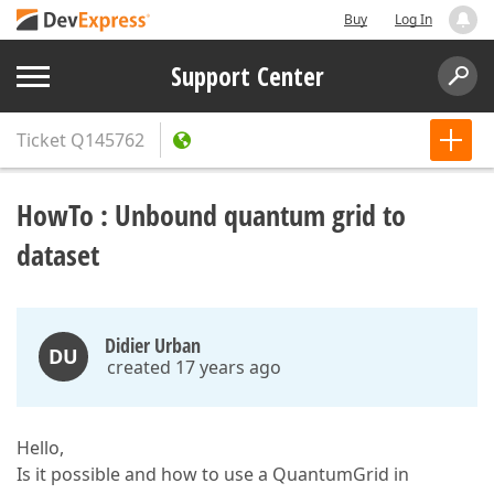
Buy
Log In
Support Center
Ticket
Q145762
HowTo : Unbound quantum grid to
dataset
Didier Urban
DU
created 17 years ago
Hello,
Is it possible and how to use a QuantumGrid in