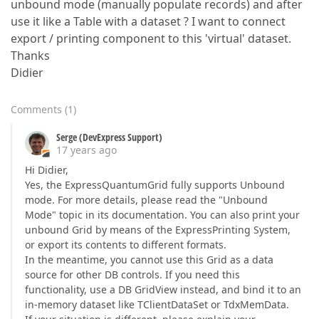
unbound mode (manually populate records) and after
use it like a Table with a dataset ? I want to connect
export / printing component to this 'virtual' dataset.
Thanks
Didier
Comments
(
1
)
Serge (DevExpress Support)
17 years ago
Hi Didier,
Yes, the ExpressQuantumGrid fully supports Unbound
mode. For more details, please read the "Unbound
Mode" topic in its documentation. You can also print your
unbound Grid by means of the ExpressPrinting System,
or export its contents to different formats.
In the meantime, you cannot use this Grid as a data
source for other DB controls. If you need this
functionality, use a DB GridView instead, and bind it to an
in-memory dataset like TClientDataSet or TdxMemData.