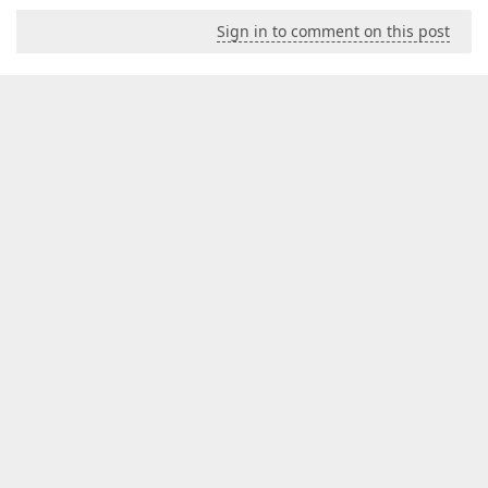
Sign in to comment on this post