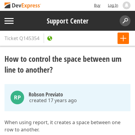
Buy
Log In
Support Center
Ticket
Q145354
How to control the space between um
line to another?
Robson Previato
RP
created 17 years ago
When using report, it creates a space between one
row to another.