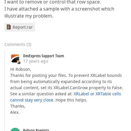
I want to remove or control that row space.
I have attached a sample with a screenshot which
illustrate my problem.
Report.rar
Comments
(
3
)
DevExpress Support Team
17 years ago
Hi Robson,
Thanks for posting your files. To prevent XRLabel bounds
from being automatically expanded according to its
actual content, set its XRLabel.CanGrow property to False.
See a similar question asked at:
XRLabel or XRTable cells
cannot stay very close
. Hope this helps.
Thanks,
Alex.
Robson Previato