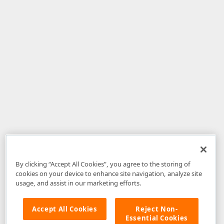
By clicking “Accept All Cookies”, you agree to the storing of
cookies on your device to enhance site navigation, analyze site
usage, and assist in our marketing efforts.
Accept All Cookies
Reject Non-
Essential Cookies
Disclaimer
: The information provided on DevExpress.com and affiliated