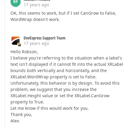
RP
17 years ago
OK, this seems to work, but if I set CanGrow to False,
WordWrap doesn't work.
DevExpress Support Team
17 years ago
Hello Robson,
I believe you're referring to the situation when a label's
text isn't displayed if it cannot fit into the actual XRLabel
bounds both vertically and horizontally, and the
XRLabel.WordWrap property is set to False.
Unfortunately, this behavior is by design. To avoid this
problem, we suggest that you increase the
XRLabel.Height value or set the XRLabel.CanGrow
property to True.
Let me know if this would work for you.
Thank you,
Alex.