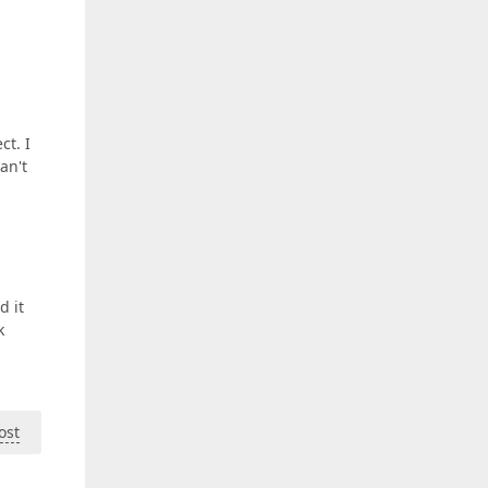
ct. I
an't
d it
k
ost