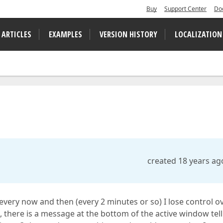
Buy
Support Center
Do
 ARTICLES
EXAMPLES
VERSION HISTORY
LOCALIZATION
created 18 years ag
 every now and then (every 2 minutes or so) I lose control o
, there is a message at the bottom of the active window tel