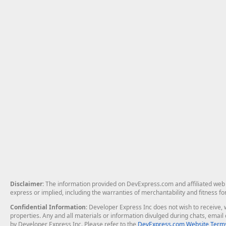
Disclaimer
: The information provided on DevExpress.com and affiliated web p
express or implied, including the warranties of merchantability and fitness fo
Confidential Information
: Developer Express Inc does not wish to receive, w
properties. Any and all materials or information divulged during chats, emai
by Developer Express Inc. Please refer to the
DevExpress.com Website Terms