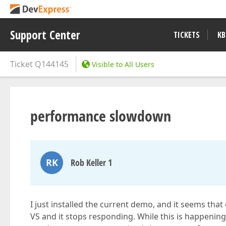
Support Center
TICKETS
KB
Ticket
Q144145
Visible to All Users
performance slowdown
RK
Rob Keller 1
I just installed the current demo, and it seems that
VS and it stops responding. While this is happening