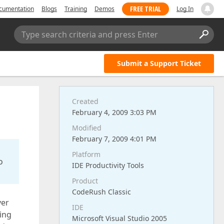
FREE TRIAL
cumentation
Blogs
Training
Demos
Log In
Type search criteria and press Enter
Submit a Support Ticket
Created
February 4, 2009 3:03 PM
Modified
February 7, 2009 4:01 PM
Platform
o
IDE Productivity Tools
Product
CodeRush Classic
ver
IDE
ling
Microsoft Visual Studio 2005