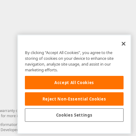
By clicking “Accept All Cookies”, you agree to the
storing of cookies on your device to enhance site
navigation, analyze site usage, and assist in our
marketing efforts.
Accept All Cookies
Reject Non-Essential Cookies
arranty of any kind. Developer Express Inc disclaims all warranties, either
Cookies Settings
for more information in this regard.
and information from you through the DevExpress Support Center or its web
to Developer Express Inc in any manner will be deemed NOT to be confidential