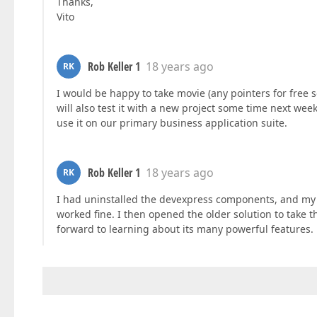
Thanks,
Vito
Rob Keller 1
18 years ago
RK
I would be happy to take movie (any pointers for free 
will also test it with a new project some time next week,
use it on our primary business application suite.
Rob Keller 1
18 years ago
RK
I had uninstalled the devexpress components, and my p
worked fine. I then opened the older solution to take
forward to learning about its many powerful features.