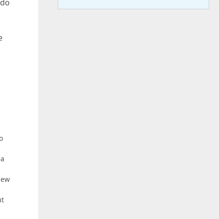
 do
e
o
ea
 new
ut