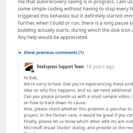
me that autorecovery saving is in progress. I am u
some simple coding without having to stop every fe
triggered this behavior, but it definitely started im
Further, when I build or run, there is a long pause
building actually starts, during which the disk icon
Any help would be appreciated.
Show previous comments
(
1
)
DevExpress Support Team
18 years ago
Hi Rob,
We're sorry to hear that you're experiencing these pro
idea on why this happens, and so, we need additional 
Can you please provide us with a small sample video, il
on how to track down its cause.
Also, please check whether this problem is peculiar to 
project. In the former case, it would be great if you can
Finally, please let us know which other add-ins are inst
Microsoft Visual Studio" dialog, and provide us the res