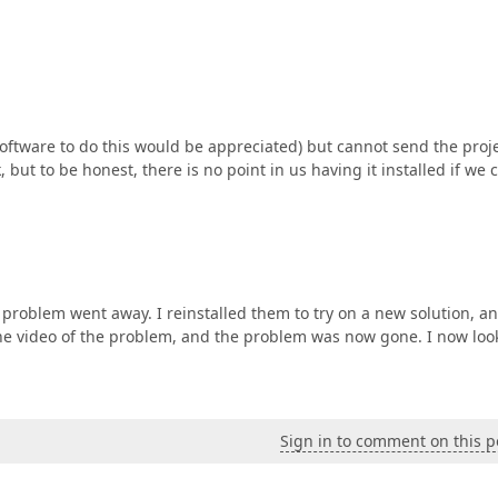
software to do this would be appreciated) but cannot send the proje
 but to be honest, there is no point in us having it installed if we c
roblem went away. I reinstalled them to try on a new solution, an
 the video of the problem, and the problem was now gone. I now loo
Sign in to comment on this p