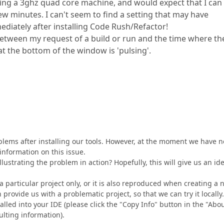
sing a 3ghz quad core machine, and would expect that I can
w minutes. I can't seem to find a setting that may have
mediately after installing Code Rush/Refactor!
 between my request of a build or run and the time where th
 at the bottom of the window is 'pulsing'.
blems after installing our tools. However, at the moment we have n
information on this issue.
lustrating the problem in action? Hopefully, this will give us an id
a particular project only, or it is also reproduced when creating a
 provide us with a problematic project, so that we can try it locally.
alled into your IDE (please click the "Copy Info" button in the "Abo
ulting information).