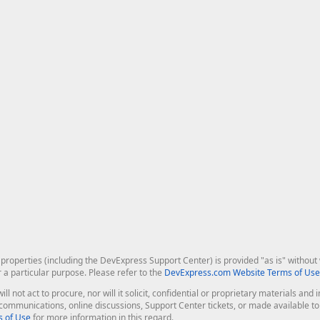
roperties (including the DevExpress Support Center) is provided "as is" without w
r a particular purpose. Please refer to the
DevExpress.com Website Terms of Use
ill not act to procure, nor will it solicit, confidential or proprietary materials 
l communications, online discussions, Support Center tickets, or made available 
 of Use
for more information in this regard.