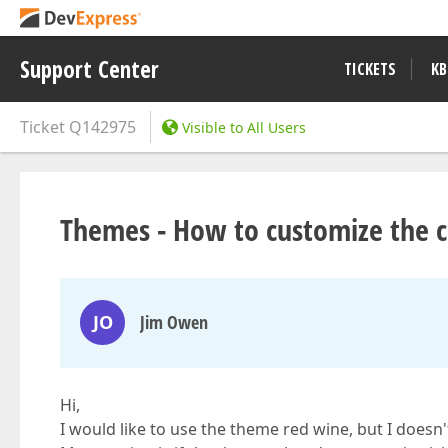
Support Center
TICKETS
KB
Ticket
Q142975
Visible to All Users
Themes - How to customize the c
JO
Jim Owen
Hi,
I would like to use the theme red wine, but I doesn