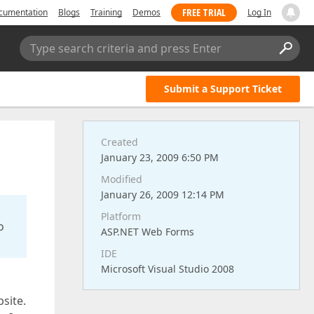
FREE TRIAL
cumentation
Blogs
Training
Demos
Log In
Type search criteria and press Enter
Submit a Support Ticket
Created
January 23, 2009 6:50 PM
Modified
January 26, 2009 12:14 PM
Platform
o
ASP.NET Web Forms
IDE
Microsoft Visual Studio 2008
site.