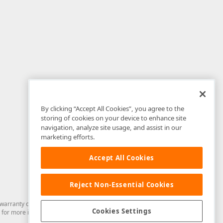
By clicking “Accept All Cookies”, you agree to the
storing of cookies on your device to enhance site
navigation, analyze site usage, and assist in our
marketing efforts.
Accept All Cookies
Reject Non-Essential Cookies
arranty of any kind. Developer Express Inc disclaims all warranties, either
Cookies Settings
for more information in this regard.