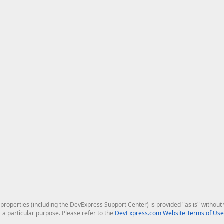
roperties (including the DevExpress Support Center) is provided "as is" without w
r a particular purpose. Please refer to the
DevExpress.com Website Terms of Use