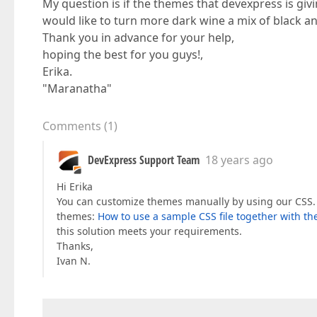
My question is if the themes that devexpress is giv
would like to turn more dark wine a mix of black and
Thank you in advance for your help,
hoping the best for you guys!,
Erika.
"Maranatha"
Comments
(
1
)
DevExpress Support Team
18 years ago
Hi Erika
You can customize themes manually by using our CSS. P
themes:
How to use a sample CSS file together with th
this solution meets your requirements.
Thanks,
Ivan N.