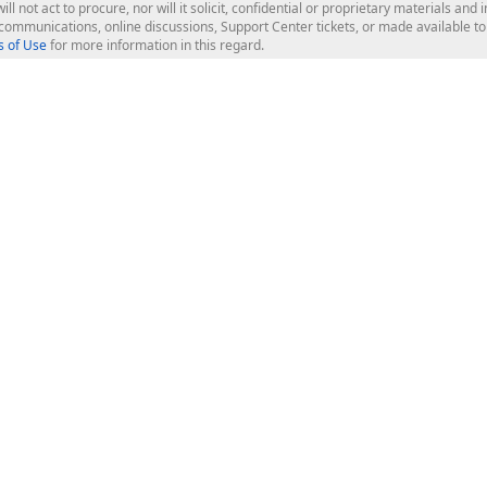
ill not act to procure, nor will it solicit, confidential or proprietary materials 
l communications, online discussions, Support Center tickets, or made available 
 of Use
for more information in this regard.
op Controls
Web Components
JS / TS - Angular, React, Vue, jQu
Blazor
ASP.NET Core (MVC & Razor Pages
ting
ASP.NET MVC 5
ASP.NET Web Forms
Bootstrap Web Forms
rver Tools
Web Reporting
ligence Dashboard
board Server
Frameworks & Productivity
le API
XAF - Cross-Platform .NET App UI
XPO - ORM Library (FREE)