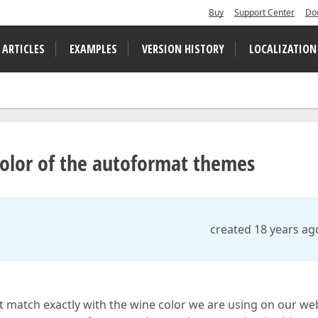
Buy
Support Center
Do
 ARTICLES
EXAMPLES
VERSION HISTORY
LOCALIZATION
olor of the autoformat themes
created 18 years ag
't match exactly with the wine color we are using on our web