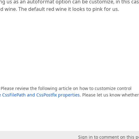
ing us as an autoformat option can be customize, in this cas
 wine. The default red wine it looks to pink for us.
lease review the following article on how to customize control
e CssFilePath and CssPostfix properties
. Please let us know whether
Sign in to comment on this p