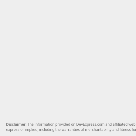
Disclaimer
: The information provided on DevExpress.com and affiliated web p
express or implied, including the warranties of merchantability and fitness fo