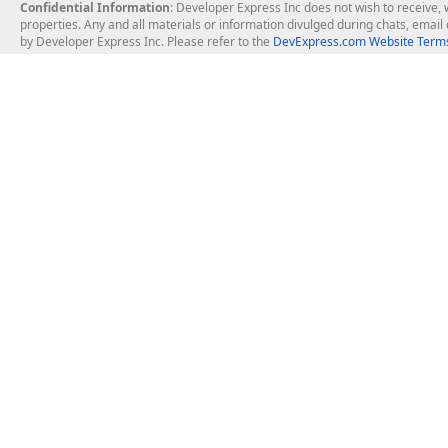
Confidential Information
: Developer Express Inc does not wish to receive, w
properties. Any and all materials or information divulged during chats, emai
by Developer Express Inc. Please refer to the
DevExpress.com Website Terms
About Us
Windows Deskt
About DevExpress
WinForms
Careers at DevExpress
WPF
News
VCL
Our Awards
Desktop Repor
Events, Meetups and Tradeshows
User Comments and Case Studies
Enterprise & Se
MVP Program
Logos and Artwork
Business Intel
Report & Dash
Office & PDF Fi
Frequently Asked Questions
Product Licensing