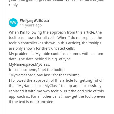
reply.
Wolfgang Wallhäuser
WW
11 years ago
When I'm following the approach from this article, the
tooltip is shown for all cells. When I do not replace the
tooltip controller (as shown in this article), the tooltips
are only shown for the truncated cells.
My problem is: My table contains columns with custom
data. The data behind is e.g. of type
MyNamespace.MyClass.
In consesquene, I get the tooltip
"MyNamespace.MyClass" for that column.
I followed the approach of this article for getting rid of
that "MyNamespace.MyClass" tooltip and successfully
replaced it with my own tooltip. But the odd side of this
approach is: For all other cells I now get the tooltip even
if the text is not truncated.