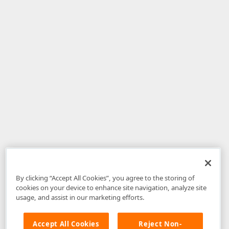
By clicking “Accept All Cookies”, you agree to the storing of
cookies on your device to enhance site navigation, analyze site
usage, and assist in our marketing efforts.
Accept All Cookies
Reject Non-