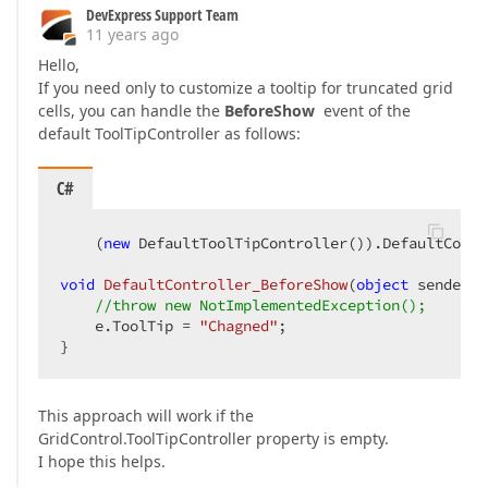
DevExpress Support Team
11 years ago
Hello,
If you need only to customize a tooltip for truncated grid
cells, you can handle the
BeforeShow
event of the
default ToolTipController as follows:
C#
    (
new
 DefaultToolTipController()).DefaultContr
void
DefaultController_BeforeShow
(
object
 sender, 
//throw new NotImplementedException();  
    e.ToolTip = 
"Chagned"
;  

}  
This approach will work if the
GridControl.ToolTipController property is empty.
I hope this helps.