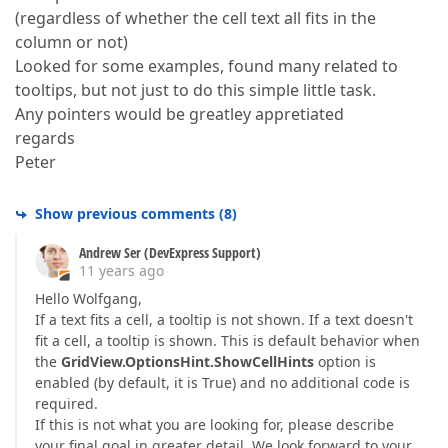
(regardless of whether the cell text all fits in the
column or not)
Looked for some examples, found many related to
tooltips, but not just to do this simple little task.
Any pointers would be greatley appretiated
regards
Peter
Show previous comments
(
8
)
Andrew Ser (DevExpress Support)
11 years ago
Hello Wolfgang,
If a text fits a cell, a tooltip is not shown. If a text doesn't
fit a cell, a tooltip is shown. This is default behavior when
the
GridView.OptionsHint.ShowCellHints
option is
enabled (by default, it is True) and no additional code is
required.
If this is not what you are looking for, please describe
your final goal in greater detail. We look forward to your