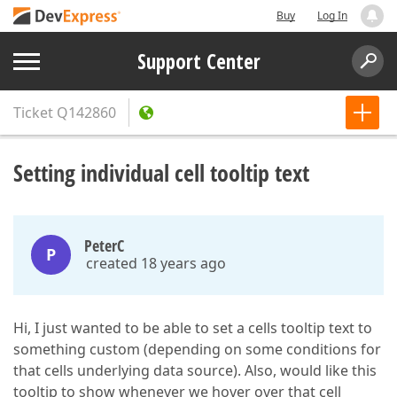
Buy
Log In
Support Center
Ticket
Q142860
Setting individual cell tooltip text
PeterC
P
created 18 years ago
Hi, I just wanted to be able to set a cells tooltip text to
something custom (depending on some conditions for
that cells underlying data source). Also, would like this
tooltip to show whenever we hover over that cell