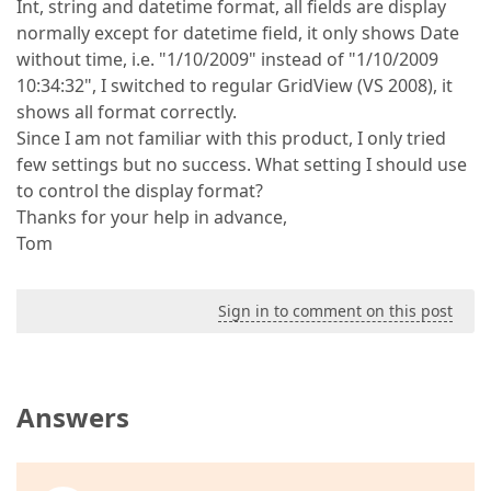
Int, string and datetime format, all fields are display
normally except for datetime field, it only shows Date
without time, i.e. "1/10/2009" instead of "1/10/2009
10:34:32", I switched to regular GridView (VS 2008), it
shows all format correctly.
Since I am not familiar with this product, I only tried
few settings but no success. What setting I should use
to control the display format?
Thanks for your help in advance,
Tom
Sign in to comment on this post
Answers