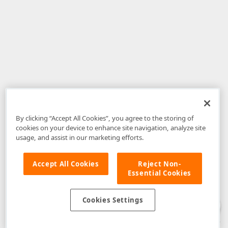
By clicking “Accept All Cookies”, you agree to the storing of
cookies on your device to enhance site navigation, analyze site
usage, and assist in our marketing efforts.
Accept All Cookies
Reject Non-
Essential Cookies
Disclaimer
: The information provided on DevExpress.com and affiliated
web properties (including the DevExpress Support Center) is provided "as
is" without warranty of any kind. Developer Express Inc disclaims all
Cookies Settings
warranties, either express or implied, including the warranties of
merchantability and fitness for a particular purpose. Please refer to the
DevExpress.com Website Terms of Use
for more information in this regard.