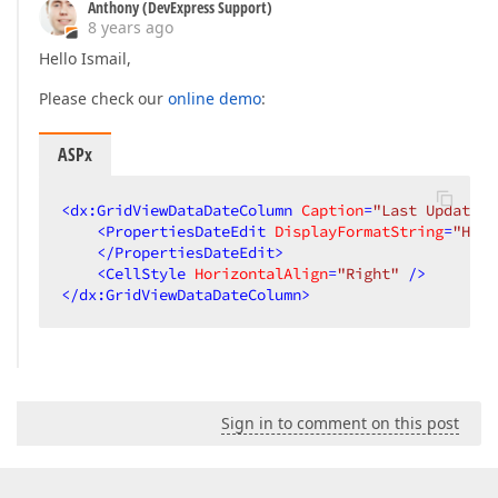
Anthony (DevExpress Support)
8 years ago
Hello Ismail,
Please check our
online demo
:
ASPx
<
dx:GridViewDataDateColumn
Caption
=
"Last Updated"
<
PropertiesDateEdit
DisplayFormatString
=
"HH:m
</
PropertiesDateEdit
>
<
CellStyle
HorizontalAlign
=
"Right"
 />
</
dx:GridViewDataDateColumn
>
Sign in to comment on this post