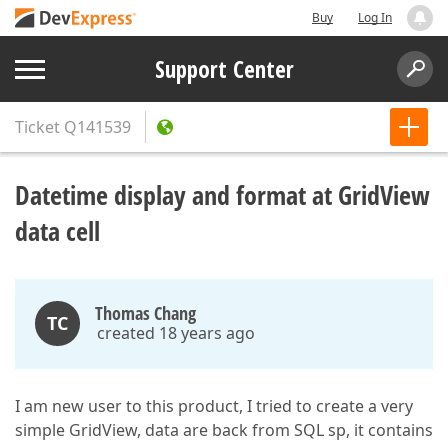
Buy
Log In
Support Center
Ticket
Q141539
Datetime display and format at GridView
data cell
Thomas Chang
TC
created 18 years ago
I am new user to this product, I tried to create a very
simple GridView, data are back from SQL sp, it contains