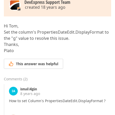
DevExpress Support Team
created 18 years ago
Hi Tom,
Set the column's PropertiesDateEdit.DisplayFormat to
the "g" value to resolve this issue.
Thanks,
Plato
This answer was helpful
Comments
(
2
)
ismail Algün
IA
8 years ago
How to set Column's PropertiesDateEdit.DisplayFormat ?