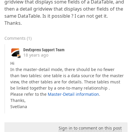
gridview that displays some fields of a DataTable, and
then a detail gridview that displays other fields of the
same DataTable. Is it possible ? I can not get it.
Thanks.
Comments
(
1
)
DevExpress Support Team
18 years ago
Hi
In the master-detail mode, there should be no fewer
than two tables: one table is a data source for the master
view, the other tables are for details. These tables must
be linked together by a one-to-many relationship .
Please refer to the
Master-Detail information
.
Thanks,
Svetlana
Sign in to comment on this post