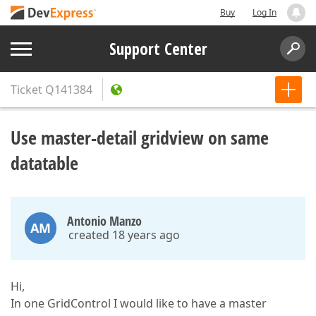
Buy
Log In
Support Center
Ticket
Q141384
Use master-detail gridview on same
datatable
Antonio Manzo
AM
created 18 years ago
Hi,
In one GridControl I would like to have a master