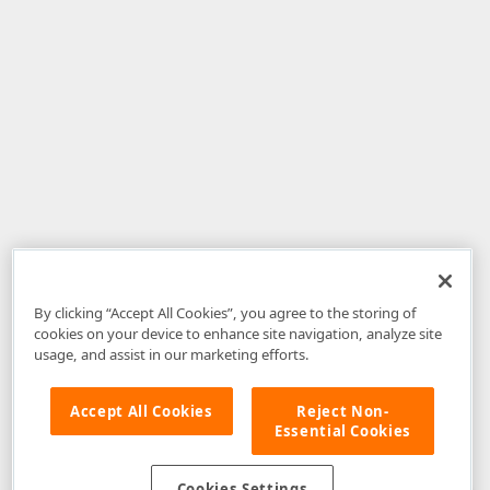
By clicking “Accept All Cookies”, you agree to the storing of
cookies on your device to enhance site navigation, analyze site
usage, and assist in our marketing efforts.
Accept All Cookies
Reject Non-
Essential Cookies
Disclaimer
: The information provided on DevExpress.com and affiliated
web properties (including the DevExpress Support Center) is provided "as
is" without warranty of any kind. Developer Express Inc disclaims all
Cookies Settings