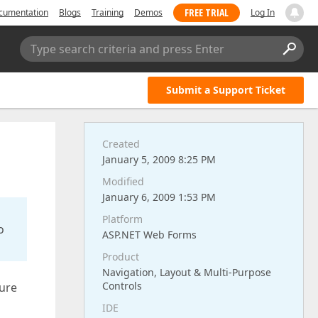
FREE TRIAL
cumentation
Blogs
Training
Demos
Log In
Type search criteria and press Enter
Submit a Support Ticket
Created
January 5, 2009 8:25 PM
Modified
January 6, 2009 1:53 PM
Platform
o
ASP.NET Web Forms
Product
Navigation, Layout & Multi-Purpose
Controls
sure
IDE