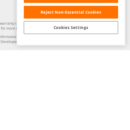
Reject Non-Essential Cookies
arranty of any kind. Developer Express Inc disclaims all warranties, either
Cookies Settings
for more information in this regard.
and information from you through the DevExpress Support Center or its web
to Developer Express Inc in any manner will be deemed NOT to be confidential
Support & Documentation
ery
Search the KB
My Questions
)
Documentation
Code Examples
Demos & Getting Started
Blogs