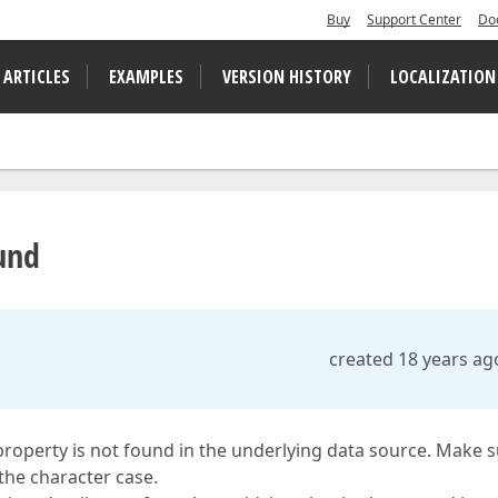
Buy
Support Center
Do
 ARTICLES
EXAMPLES
VERSION HISTORY
LOCALIZATION
und
created 18 years ag
 property is not found in the underlying data source. Make 
 the character case.