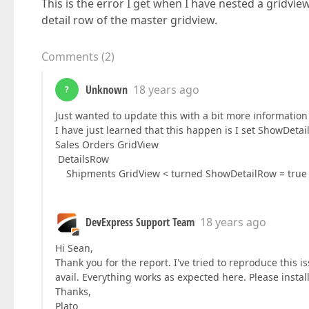
This is the error I get when I have nested a gridview
detail row of the master gridview.
Comments
(
2
)
Unknown
18 years ago
?
Just wanted to update this with a bit more information 
I have just learned that this happen is I set ShowDeta
Sales Orders GridView
DetailsRow
Shipments GridView < turned ShowDetailRow = true 
DevExpress Support Team
18 years ago
Hi Sean,
Thank you for the report. I've tried to reproduce this 
avail. Everything works as expected here. Please instal
Thanks,
Plato