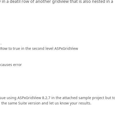
 in a deatil row of another gridview that is also nested in a
.
ilRow to true in the second level ASPxGridView
causes error
issue using ASPxGridView 8.2.7 in the attached sample project but t
l the same Suite version and let us know your results.