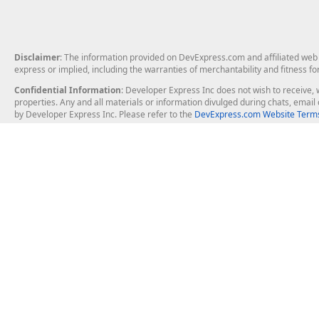
Disclaimer
: The information provided on DevExpress.com and affiliated web p
express or implied, including the warranties of merchantability and fitness fo
Confidential Information
: Developer Express Inc does not wish to receive, w
properties. Any and all materials or information divulged during chats, emai
by Developer Express Inc. Please refer to the
DevExpress.com Website Terms
About Us
Windows Deskt
About DevExpress
WinForms
Careers at DevExpress
WPF
News
VCL
Our Awards
Desktop Repor
Events, Meetups and Tradeshows
User Comments and Case Studies