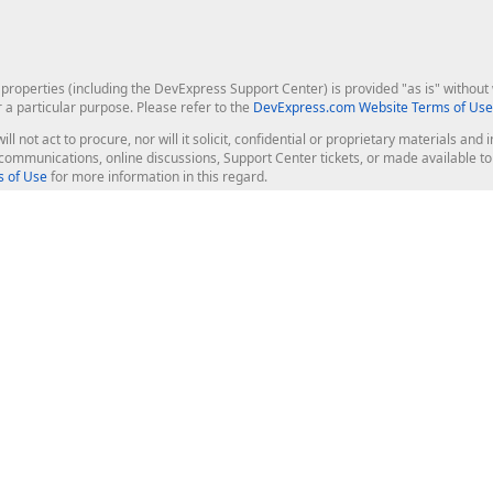
roperties (including the DevExpress Support Center) is provided "as is" without w
r a particular purpose. Please refer to the
DevExpress.com Website Terms of Use
ill not act to procure, nor will it solicit, confidential or proprietary materials 
l communications, online discussions, Support Center tickets, or made available 
 of Use
for more information in this regard.
op Controls
Web Components
JS / TS - Angular, React, Vue, jQu
Blazor
ASP.NET Core (MVC & Razor Pages
ting
ASP.NET MVC 5
ASP.NET Web Forms
Bootstrap Web Forms