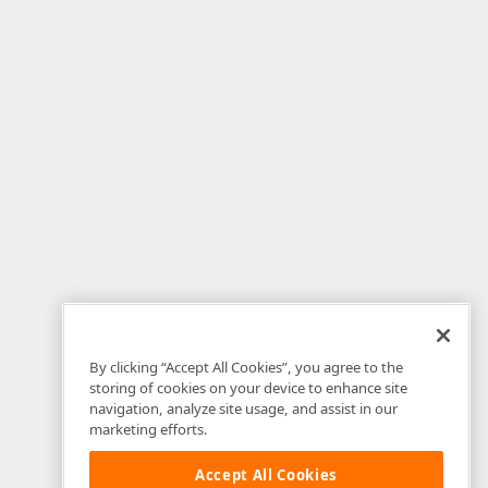
By clicking “Accept All Cookies”, you agree to the
storing of cookies on your device to enhance site
navigation, analyze site usage, and assist in our
marketing efforts.
Accept All Cookies