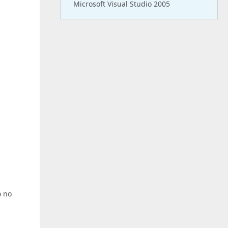
Microsoft Visual Studio 2005
o no