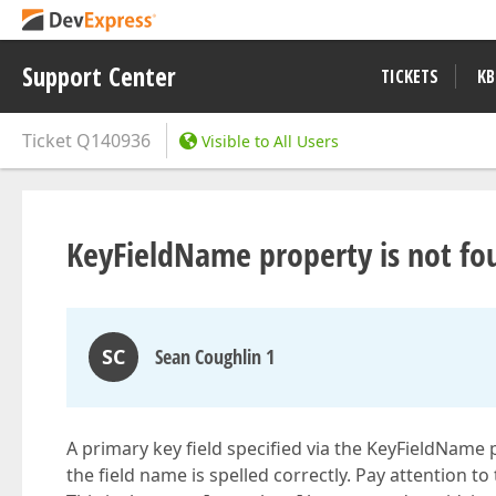
Support Center
TICKETS
KB
Ticket
Q140936
Visible to All Users
KeyFieldName property is not fo
SC
Sean Coughlin 1
A primary key field specified via the KeyFieldName
the field name is spelled correctly. Pay attention to