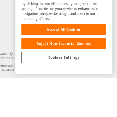
By clicking “Accept All Cookies”, you agree to the
storing of cookies on your device to enhance site
navigation, analyze site usage, and assist in our
marketing efforts.
Accept All Cookies
Reject Non-Essential Cookies
arranty of any kind. Developer Express Inc disclaims all warranties, either
Cookies Settings
for more information in this regard.
and information from you through the DevExpress Support Center or its web
to Developer Express Inc in any manner will be deemed NOT to be confidential
Support & Documentation