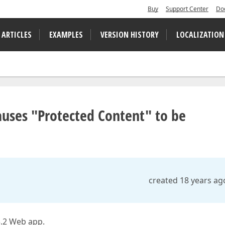
Buy
Support Center
Do
 ARTICLES
EXAMPLES
VERSION HISTORY
LOCALIZATION
auses "Protected Content" to be
created 18 years ag
3.2 Web app.