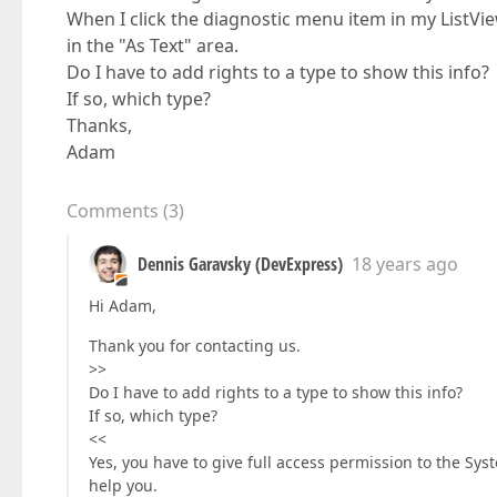
When I click the diagnostic menu item in my List
in the "As Text" area.
Do I have to add rights to a type to show this info?
If so, which type?
Thanks,
Adam
Comments
(
3
)
Dennis Garavsky (DevExpress)
18 years ago
Hi Adam,
Thank you for contacting us.
>>
Do I have to add rights to a type to show this info?
If so, which type?
<<
Yes, you have to give full access permission to the Sys
help you.