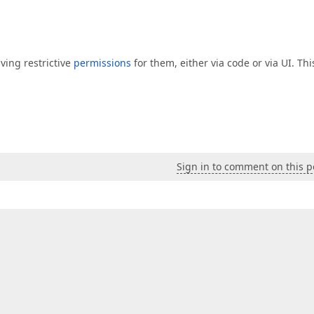
ving restrictive
permissions
for them, either via code or via UI. Thi
Sign in to comment on this p