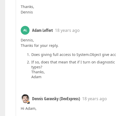
Thanks,
Dennis
Adam Leffert
18 years ago
AL
Dennis,
Thanks for your reply.
Does giving full access to System.Object give acc
If so, does that mean that if I turn on diagnosti
types?
Thanks,
Adam
Dennis Garavsky (DevExpress)
18 years ago
Hi Adam,