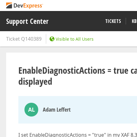
Support Center
TICKETS
KB
Ticket
Q140389
Visible to All Users
EnableDiagnosticActions = true c
displayed
AL
Adam Leffert
I set EnableDiagnosticActions = "true" in my XAF 8.