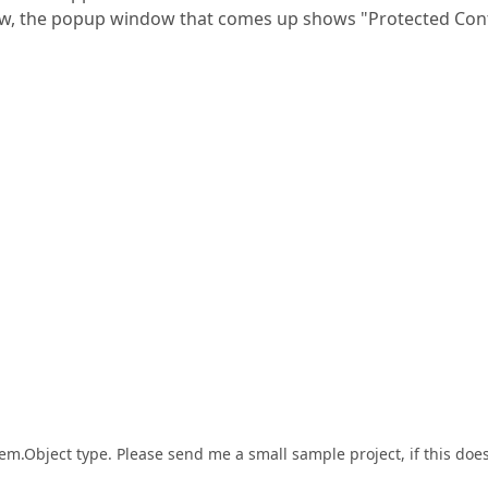
View, the popup window that comes up shows "Protected Con
tem.Object type. Please send me a small sample project, if this does