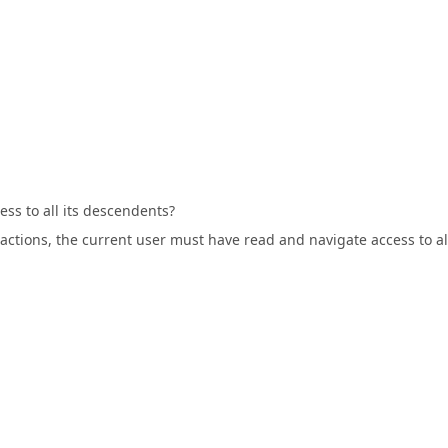
ess to all its descendents?
c actions, the current user must have read and navigate access to al