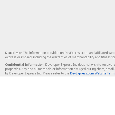
Disclaimer
: The information provided on DevExpress.com and affiliated web p
express or implied, including the warranties of merchantability and fitness fo
Confidential Information
: Developer Express Inc does not wish to receive, w
properties. Any and all materials or information divulged during chats, emai
by Developer Express Inc. Please refer to the
DevExpress.com Website Terms
About Us
Windows Deskt