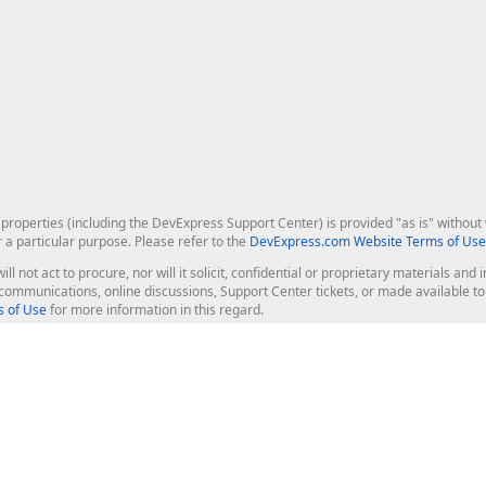
roperties (including the DevExpress Support Center) is provided "as is" without w
r a particular purpose. Please refer to the
DevExpress.com Website Terms of Use
ill not act to procure, nor will it solicit, confidential or proprietary materials 
l communications, online discussions, Support Center tickets, or made available 
 of Use
for more information in this regard.
op Controls
Web Components