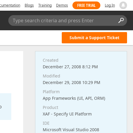
FREE TRIAL
cumentation
Blogs
Training
Demos
Log In
Type search criteria and press Enter
Submit a Support Ticket
Created
December 27, 2008 8:12 PM
Modified
December 29, 2008 10:29 PM
Platform
App Frameworks (UI, API, ORM)
o
Product
XAF - Specify UI Platform
IDE
Microsoft Visual Studio 2008