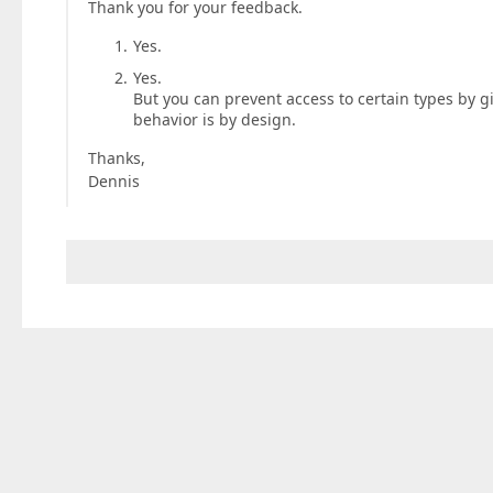
Thank you for your feedback.
Yes.
Yes.
But you can prevent access to certain types by gi
behavior is by design.
Thanks,
Dennis