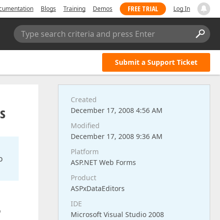
FREE TRIAL
cumentation
Blogs
Training
Demos
Log In
Type search criteria and press Enter
Submit a Support Ticket
Created
s
December 17, 2008 4:56 AM
Modified
December 17, 2008 9:36 AM
Platform
o
ASP.NET Web Forms
Product
ASPxDataEditors
IDE
o
Microsoft Visual Studio 2008