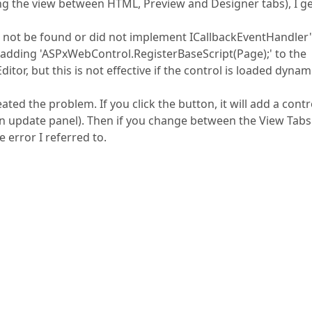
ing the view between HTML, Preview and Designer tabs), I g
ld not be found or did not implement ICallbackEventHandler'
 adding 'ASPxWebControl.RegisterBaseScript(Page);' to the
or, but this is not effective if the control is loaded dynami
ted the problem. If you click the button, it will add a contr
n update panel). Then if you change between the View Tabs 
 error I referred to.