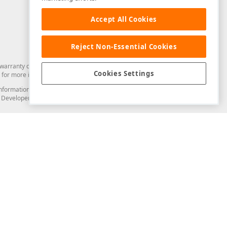
Accept All Cookies
Reject Non-Essential Cookies
arranty of any kind. Developer Express Inc disclaims all warranties, either
Cookies Settings
for more information in this regard.
and information from you through the DevExpress Support Center or its web
to Developer Express Inc in any manner will be deemed NOT to be confidential
Support & Documentation
ery
Search the KB
My Questions
)
Documentation
Code Examples