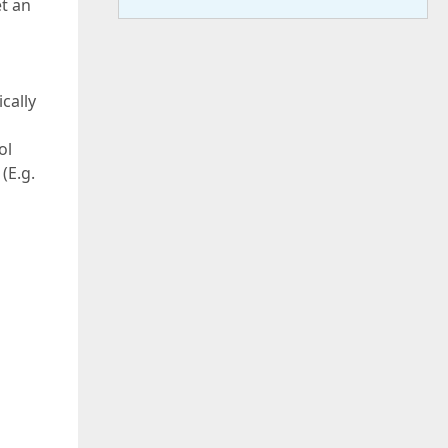
et an
cally
ol
(E.g.