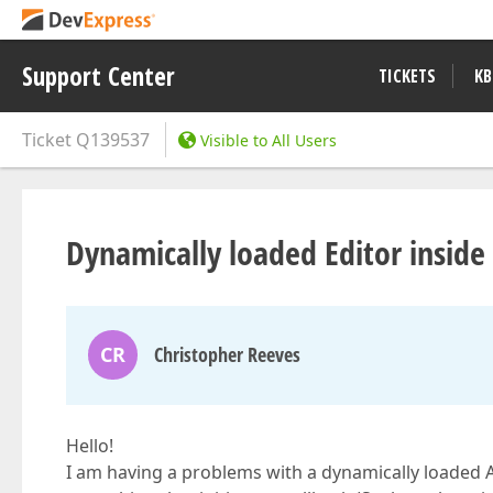
Support Center
TICKETS
KB
Ticket
Q139537
Visible to All Users
Dynamically loaded Editor inside
CR
Christopher Reeves
Hello!
I am having a problems with a dynamically loaded A