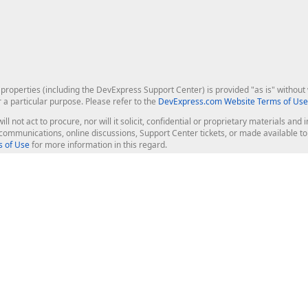
roperties (including the DevExpress Support Center) is provided "as is" without w
r a particular purpose. Please refer to the
DevExpress.com Website Terms of Use
ill not act to procure, nor will it solicit, confidential or proprietary materials 
l communications, online discussions, Support Center tickets, or made available 
 of Use
for more information in this regard.
op Controls
Web Components
JS / TS - Angular, React, Vue, jQu
Blazor
ASP.NET Core (MVC & Razor Pages
ting
ASP.NET MVC 5