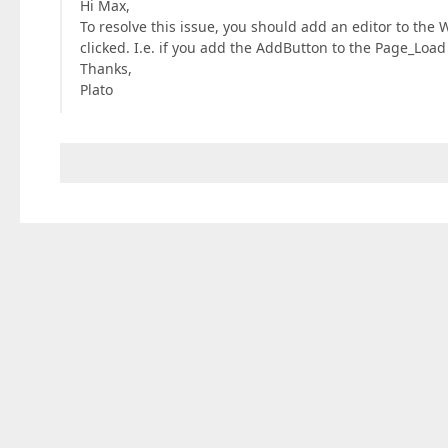
Hi Max,
To resolve this issue, you should add an editor to the 
clicked. I.e. if you add the AddButton to the Page_Loa
Thanks,
Plato