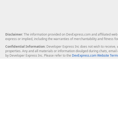
Disclaimer
: The information provided on DevExpress.com and affiliated web p
express or implied, including the warranties of merchantability and fitness fo
Confidential Information
: Developer Express Inc does not wish to receive, w
properties. Any and all materials or information divulged during chats, emai
by Developer Express Inc. Please refer to the
DevExpress.com Website Terms
About Us
Windows Deskt
About DevExpress
WinForms
Careers at DevExpress
WPF
News
VCL
Our Awards
Desktop Repor