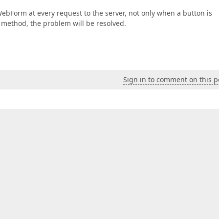
WebForm at every request to the server, not only when a button is
d method, the problem will be resolved.
Sign in to comment on this p