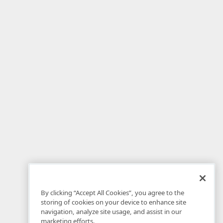
By clicking “Accept All Cookies”, you agree to the
storing of cookies on your device to enhance site
navigation, analyze site usage, and assist in our
marketing efforts.