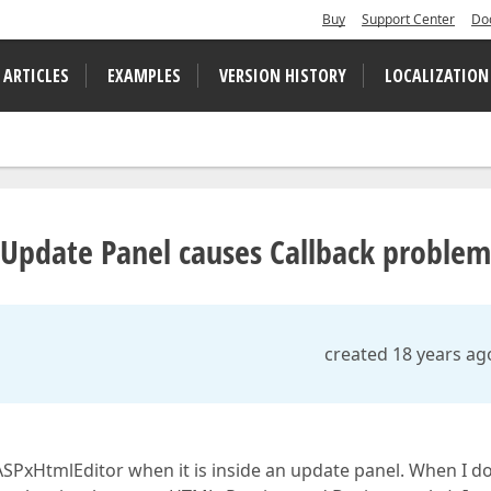
Buy
Support Center
Do
 ARTICLES
EXAMPLES
VERSION HISTORY
LOCALIZATION
 Update Panel causes Callback problem
created 18 years ag
SPxHtmlEditor when it is inside an update panel. When I d