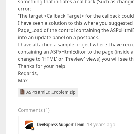
something that initiates a callback (Such as chang
error:
'The target <Callback Target> for the callback cou
I have seen a solution to this where you suggested
Page_Load of the control containing the ASPxHtmlEdit
into an update panel on a postback.
I have attached a sample project where I have recrea
containing an ASPxHtmlEditor to the page (inside a
change to 'HTML' or 'Preview' views) you will see the
Thanks for your help
Regards,
Max
ASPxHtmlEd...roblem.zip
Comments
(
1
)
DevExpress Support Team
18 years ago