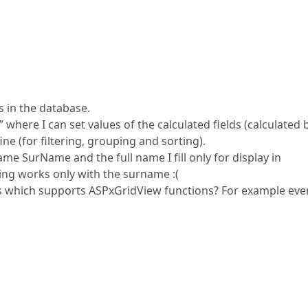
s in the database.
 where I can set values of the calculated fields (calculated 
ine (for filtering, grouping and sorting).
me SurName and the full name I fill only for display in
ing works only with the surname :(
ons which supports ASPxGridView functions? For example eve