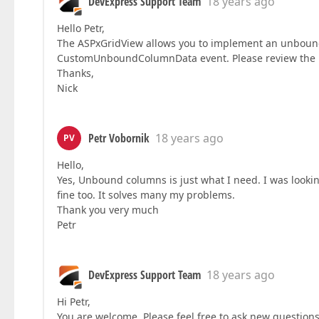
DevExpress Support Team
18 years ago
Hello Petr,
The ASPxGridView allows you to implement an unbound
CustomUnboundColumnData event. Please review the
Thanks,
Nick
Petr Vobornik
18 years ago
PV
Hello,
Yes, Unbound columns is just what I need. I was lookin
fine too. It solves many my problems.
Thank you very much
Petr
DevExpress Support Team
18 years ago
Hi Petr,
You are welcome. Please feel free to ask new questions