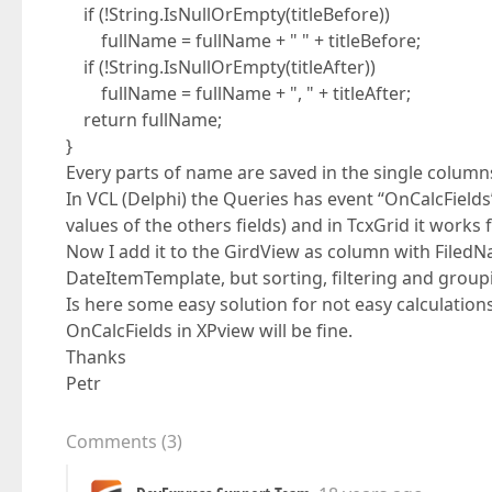
if (!String.IsNullOrEmpty(titleBefore))
fullName = fullName + " " + titleBefore;
if (!String.IsNullOrEmpty(titleAfter))
fullName = fullName + ", " + titleAfter;
return fullName;
}
Every parts of name are saved in the single column
In VCL (Delphi) the Queries has event “OnCalcFields”
values of the others fields) and in TcxGrid it works f
Now I add it to the GirdView as column with FiledNa
DateItemTemplate, but sorting, filtering and group
Is here some easy solution for not easy calculati
OnCalcFields in XPview will be fine.
Thanks
Petr
Comments
(
3
)