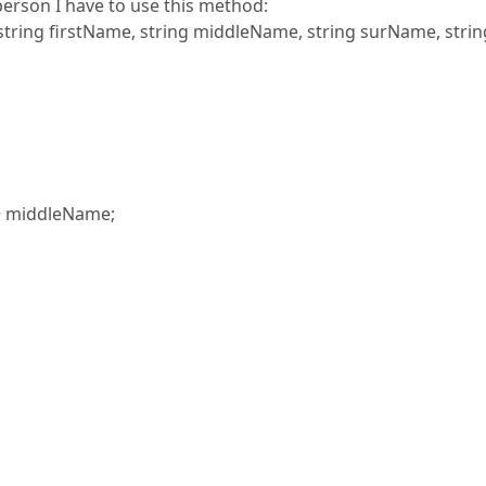
person I have to use this method:
, string firstName, string middleName, string surName, strin
+ middleName;