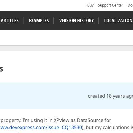
Buy
Support Center
Do
 ARTICLES
EXAMPLES
VERSION HISTORY
LOCALIZATION
s
created 18 years ag
property. I’m using it in XPview as DataSource for
/www.devexpress.com/issue=CQ13530
), but my calculations i