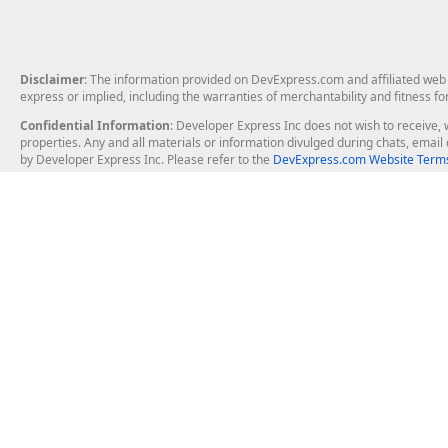
Disclaimer
: The information provided on DevExpress.com and affiliated web p
express or implied, including the warranties of merchantability and fitness fo
Confidential Information
: Developer Express Inc does not wish to receive, w
properties. Any and all materials or information divulged during chats, emai
by Developer Express Inc. Please refer to the
DevExpress.com Website Terms
About Us
Windows Deskt
About DevExpress
WinForms
Careers at DevExpress
WPF
News
VCL
Our Awards
Desktop Repor
Events, Meetups and Tradeshows
User Comments and Case Studies