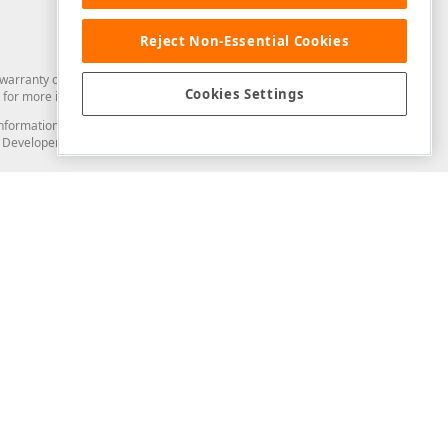
Reject Non-Essential Cookies
arranty of any kind. Developer Express Inc disclaims all warranties, either
Cookies Settings
for more information in this regard.
and information from you through the DevExpress Support Center or its web
to Developer Express Inc in any manner will be deemed NOT to be confidential
Support & Documentation
ery
Search the KB
My Questions
)
Documentation
Code Examples
Demos & Getting Started
Blogs