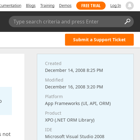
FREE TRIAL
cumentation
Blogs
Training
Demos
Log In
Type search criteria and press Enter
Submit a Support Ticket
Created
December 14, 2008 8:25 PM
Modified
December 16, 2008 3:20 PM
Platform
o
App Frameworks (UI, API, ORM)
Product
XPO (.NET ORM Library)
IDE
s not
Microsoft Visual Studio 2008