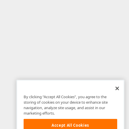
By clicking “Accept All Cookies”, you agree to the
storing of cookies on your device to enhance site
navigation, analyze site usage, and assist in our
marketing efforts.
Accept All Cookies