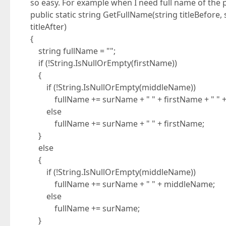
so easy. For example when I need full name of the 
public static string GetFullName(string titleBefore
titleAfter)
{
string fullName = "";
if (!String.IsNullOrEmpty(firstName))
{
if (!String.IsNullOrEmpty(middleName))
fullName += surName + " " + firstName + " " 
else
fullName += surName + " " + firstName;
}
else
{
if (!String.IsNullOrEmpty(middleName))
fullName += surName + " " + middleName;
else
fullName += surName;
}