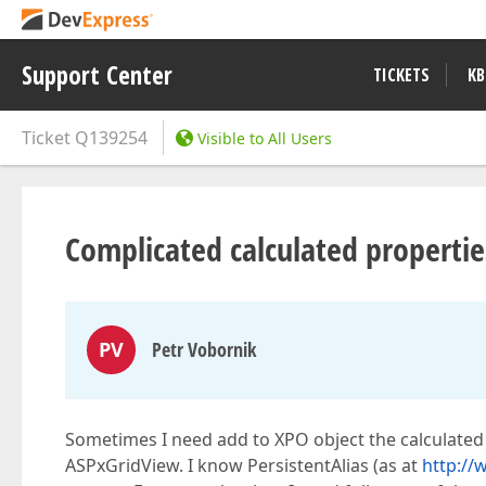
Support Center
TICKETS
KB
Ticket
Q139254
Visible to All Users
Complicated calculated propertie
PV
Petr Vobornik
Sometimes I need add to XPO object the calculated 
ASPxGridView. I know PersistentAlias (as at
http:/