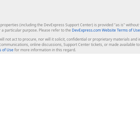
roperties (including the DevExpress Support Center) is provided "as is" without w
r a particular purpose. Please refer to the
DevExpress.com Website Terms of Use
ill not act to procure, nor will it solicit, confidential or proprietary materials 
l communications, online discussions, Support Center tickets, or made available 
 of Use
for more information in this regard.
op Controls
Web Components
JS / TS - Angular, React, Vue, jQu
Blazor
ASP.NET Core (MVC & Razor Pages
ting
ASP.NET MVC 5
ASP.NET Web Forms
Bootstrap Web Forms