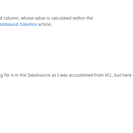
 column, whose value is calculated within the
Unbound Columns
article.
g for it in the DataSource as I was accustomed from VCL, but here i
.