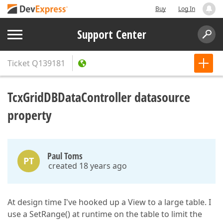
Buy
Log In
Support Center
Ticket
Q139181
TcxGridDBDataController datasource
property
Paul Toms
PT
created 18 years ago
At design time I've hooked up a View to a large table. I
use a SetRange() at runtime on the table to limit the