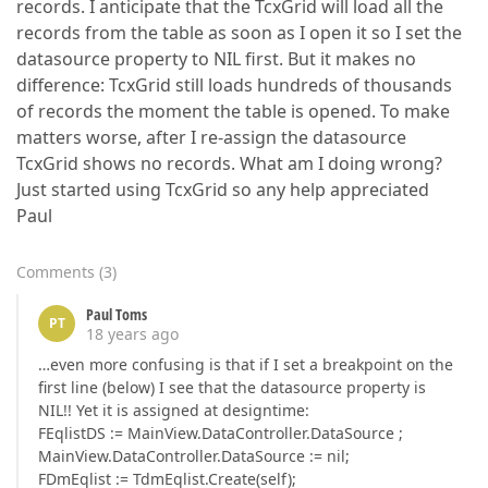
records. I anticipate that the TcxGrid will load all the
records from the table as soon as I open it so I set the
datasource property to NIL first. But it makes no
difference: TcxGrid still loads hundreds of thousands
of records the moment the table is opened. To make
matters worse, after I re-assign the datasource
TcxGrid shows no records. What am I doing wrong?
Just started using TcxGrid so any help appreciated
Paul
Comments
(
3
)
Paul Toms
PT
18 years ago
…even more confusing is that if I set a breakpoint on the
first line (below) I see that the datasource property is
NIL!! Yet it is assigned at designtime:
FEqlistDS := MainView.DataController.DataSource ;
MainView.DataController.DataSource := nil;
FDmEqlist := TdmEqlist.Create(self);