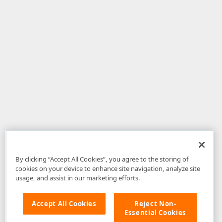
By clicking “Accept All Cookies”, you agree to the storing of
cookies on your device to enhance site navigation, analyze site
usage, and assist in our marketing efforts.
Accept All Cookies
Reject Non-
Essential Cookies
Disclaimer
: The information provided on DevExpress.com and affiliated