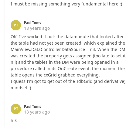
I must be missing something very fundamental here :)
Paul Toms
PT
18 years ago
OK, I've worked it out: the datamodule that looked after
the table had not yet been created, which explained the
MainView.DataController.DataSource = nil. When the DM
was created the property gets assigned (too late to set it
nil) and the tables in the DM were being opened in a
procedure called in its OnCreate event: the moment the
table opens the cxGrid grabbed everything.
I guess I'm got to get out of the TdbGrid (and derivative)
mindset :)
Paul Toms
PT
18 years ago
hjk