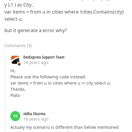
y ),1 ) as City ;
var items = from u in cities where !cities.Contains(city)
select u;
but it generate a error why?
Comments
(
3
)
DevExpress Support Team
18 years ago
Hi,
Please use the following code instead:
var items = from u in cities where u != city select u;
Thanks,
Plato
vidhu Sharma
VS
18 years ago
Actualy my scenario is different than below mentioned