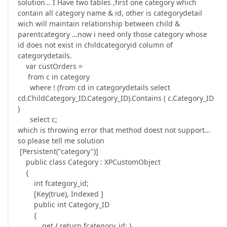
solution… I Have two tables ,first one category which
contain all category name & id, other is categorydetail
wich will maintain relationship between child &
parentcategory …now i need only those category whose
id does not exist in childcategoryid column of
categorydetails.
var custOrders =
from c in category
where ! (from cd in categorydetails select
cd.ChildCategory_ID.Category_ID).Contains ( c.Category_ID
)
select c;
which is throwing error that method doest not support…
so please tell me solution
[Persistent("category")]
public class Category : XPCustomObject
{
int fcategory_id;
[Key(true), Indexed ]
public int Category_ID
{
get { return fcategory_id; }