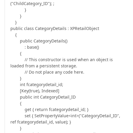
("ChildCategory_ID"); ;
}
}
}
public class CategoryDetails : XPRetailObject
{
public CategoryDetails()
: base()
{
// This constructor is used when an object is
loaded from a persistent storage.
// Do not place any code here.
}
int fcategorydetail_id;
[Key(true), Indexed]
public int CategoryDetail_ID
{
get { return fcategorydetail_id; }
set { SetPropertyValue<int>("CategoryDetail_ID",
ref fcategorydetail_id, value); }
}