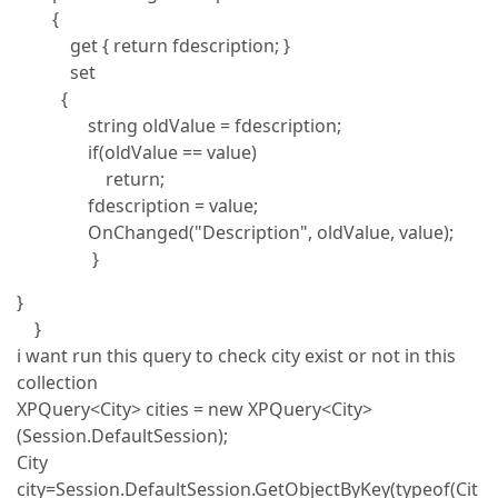
{
get { return fdescription; }
set
{
string oldValue = fdescription;
if(oldValue == value)
return;
fdescription = value;
OnChanged("Description", oldValue, value);
}
}
}
i want run this query to check city exist or not in this
collection
XPQuery<City> cities = new XPQuery<City>
(Session.DefaultSession);
City
city=Session.DefaultSession.GetObjectByKey(typeof(Cit