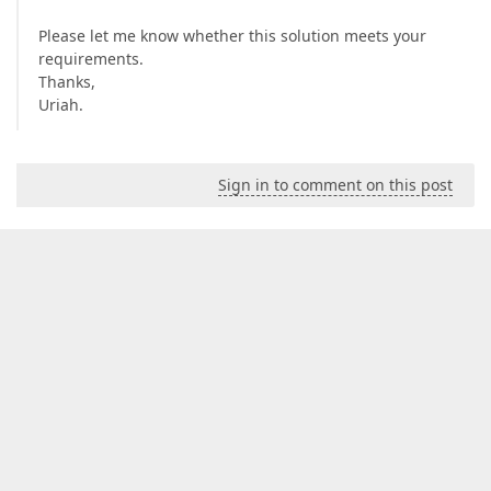
Please let me know whether this solution meets your
requirements.
Thanks,
Uriah.
Sign in to comment on this post