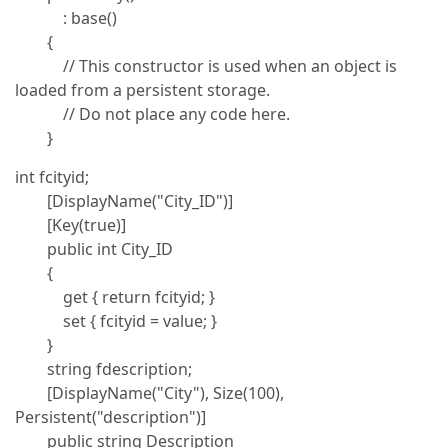
: base()
{
// This constructor is used when an object is
loaded from a persistent storage.
// Do not place any code here.
}
int fcityid;
[DisplayName("City_ID")]
[Key(true)]
public int City_ID
{
get { return fcityid; }
set { fcityid = value; }
}
string fdescription;
[DisplayName("City"), Size(100),
Persistent("description")]
public string Description