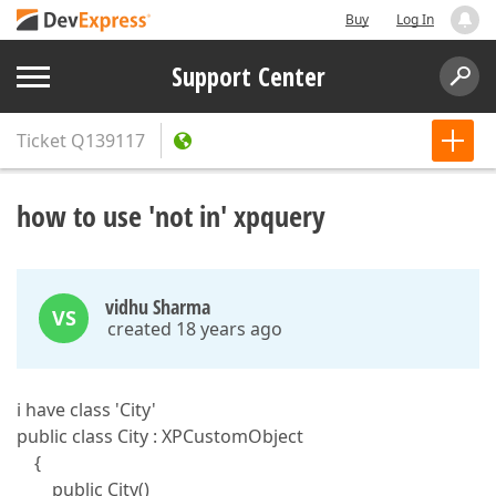
Buy
Log In
Support Center
Ticket
Q139117
how to use 'not in' xpquery
vidhu Sharma
VS
created 18 years ago
i have class 'City'
public class City : XPCustomObject
{
public City()