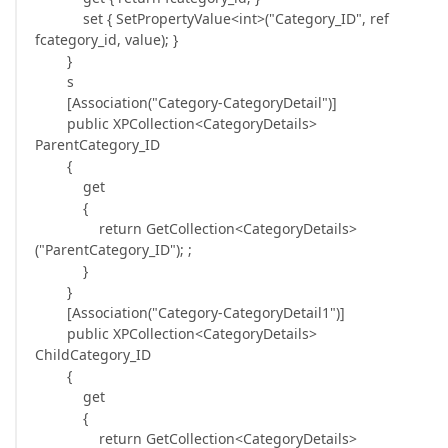
set { SetPropertyValue<int>("Category_ID", ref
fcategory_id, value); }
}
s
[Association("Category-CategoryDetail")]
public XPCollection<CategoryDetails>
ParentCategory_ID
{
get
{
return GetCollection<CategoryDetails>
("ParentCategory_ID"); ;
}
}
[Association("Category-CategoryDetail1")]
public XPCollection<CategoryDetails>
ChildCategory_ID
{
get
{
return GetCollection<CategoryDetails>