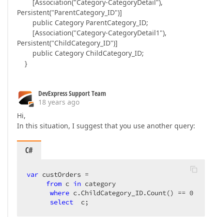
[Association("Category-CategoryDetail"),
Persistent("ParentCategory_ID")]
public Category ParentCategory_ID;
[Association("Category-CategoryDetail1"),
Persistent("ChildCategory_ID")]
public Category ChildCategory_ID;
}
DevExpress Support Team
18 years ago
Hi,
In this situation, I suggest that you use another query:
C#
var
 custOrders =  

from
 c 
in
 category  

where
 c.ChildCategory_ID.Count() == 
0
select
  c;  