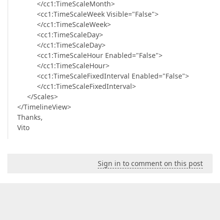
</cc1:TimeScaleMonth>
<cc1:TimeScaleWeek Visible="False">
</cc1:TimeScaleWeek>
<cc1:TimeScaleDay>
</cc1:TimeScaleDay>
<cc1:TimeScaleHour Enabled="False">
</cc1:TimeScaleHour>
<cc1:TimeScaleFixedInterval Enabled="False">
</cc1:TimeScaleFixedInterval>
</Scales>
</TimelineView>
Thanks,
Vito
Sign in to comment on this post