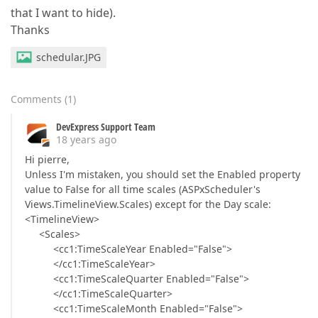
that I want to hide).
Thanks
schedular.JPG
Comments
(
1
)
DevExpress Support Team
18 years ago
Hi pierre,
Unless I'm mistaken, you should set the Enabled property
value to False for all time scales (ASPxScheduler's
Views.TimelineView.Scales) except for the Day scale:
<TimelineView>
<Scales>
<cc1:TimeScaleYear Enabled="False">
</cc1:TimeScaleYear>
<cc1:TimeScaleQuarter Enabled="False">
</cc1:TimeScaleQuarter>
<cc1:TimeScaleMonth Enabled="False">