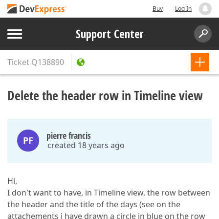
Buy
Log In
Support Center
Ticket
Q138890
Delete the header row in Timeline view
pierre francis
PF
created 18 years ago
Hi,
I don't want to have, in Timeline view, the row between
the header and the title of the days (see on the
attachements i have drawn a circle in blue on the row