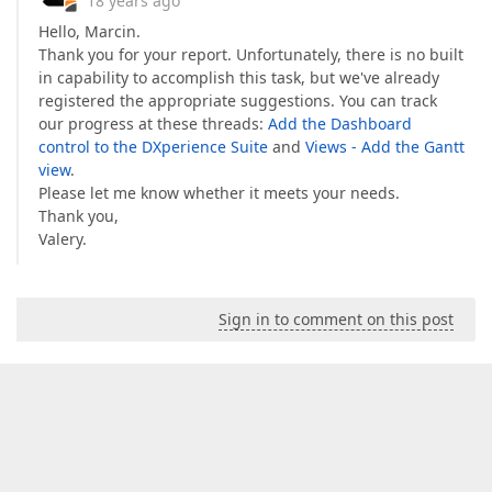
18 years ago
Hello, Marcin.
Thank you for your report. Unfortunately, there is no built
in capability to accomplish this task, but we've already
registered the appropriate suggestions. You can track
our progress at these threads:
Add the Dashboard
control to the DXperience Suite
and
Views - Add the Gantt
view
.
Please let me know whether it meets your needs.
Thank you,
Valery.
Sign in to comment on this post