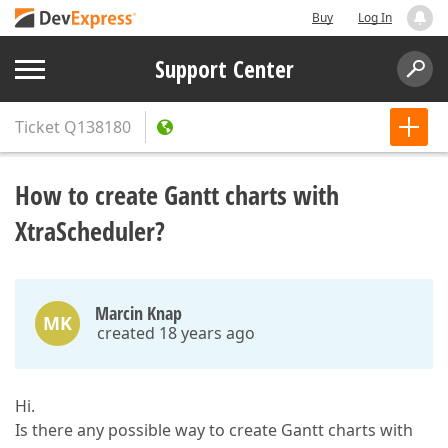
Buy
Log In
Support Center
Ticket
Q138180
How to create Gantt charts with
XtraScheduler?
Marcin Knap
MK
created 18 years ago
Hi.
Is there any possible way to create Gantt charts with