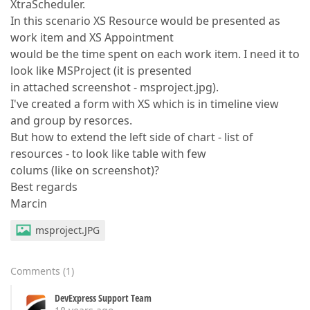
XtraScheduler.
In this scenario XS Resource would be presented as
work item and XS Appointment
would be the time spent on each work item. I need it to
look like MSProject (it is presented
in attached screenshot - msproject.jpg).
I've created a form with XS which is in timeline view
and group by resorces.
But how to extend the left side of chart - list of
resources - to look like table with few
colums (like on screenshot)?
Best regards
Marcin
msproject.JPG
Comments
(
1
)
DevExpress Support Team