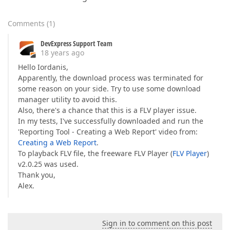
Comments
(
1
)
DevExpress Support Team
18 years ago
Hello Iordanis,
Apparently, the download process was terminated for
some reason on your side. Try to use some download
manager utility to avoid this.
Also, there's a chance that this is a FLV player issue.
In my tests, I've successfully downloaded and run the
'Reporting Tool - Creating a Web Report' video from:
Creating a Web Report
.
To playback FLV file, the freeware FLV Player (
FLV Player
)
v2.0.25 was used.
Thank you,
Alex.
Sign in to comment on this post