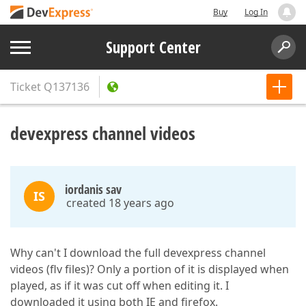
Buy
Log In
Support Center
Ticket
Q137136
devexpress channel videos
iordanis sav
IS
created 18 years ago
Why can't I download the full devexpress channel
videos (flv files)? Only a portion of it is displayed when
played, as if it was cut off when editing it. I
downloaded it using both IE and firefox.