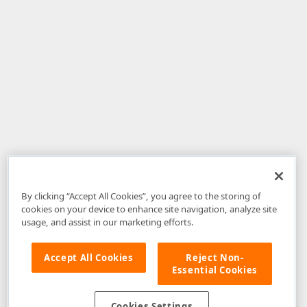
By clicking “Accept All Cookies”, you agree to the storing of
cookies on your device to enhance site navigation, analyze site
usage, and assist in our marketing efforts.
Accept All Cookies
Reject Non-
Essential Cookies
Disclaimer
: The information provided on DevExpress.com and affiliated
web properties (including the DevExpress Support Center) is provided "as
is" without warranty of any kind. Developer Express Inc disclaims all
Cookies Settings