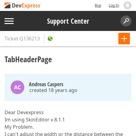
Buy
Log In
Support Center
Ticket
Q136213
TabHeaderPage
Andreas Caspers
AC
created 18 years ago
Dear Devexpress
Im using SkinEditor v 8.1.1
My Problem.
I can't adjust the width or the distance between the