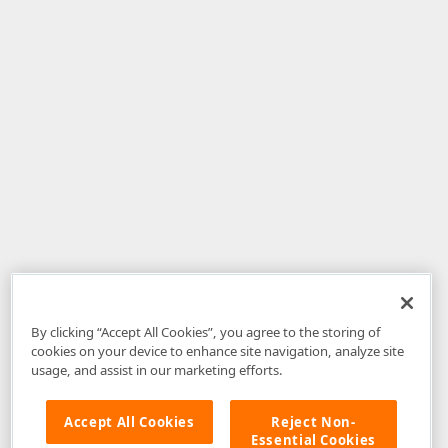
By clicking “Accept All Cookies”, you agree to the storing of
cookies on your device to enhance site navigation, analyze site
usage, and assist in our marketing efforts.
Accept All Cookies
Reject Non-
Essential Cookies
Disclaimer
: The information provided on DevExpress.com and affiliated