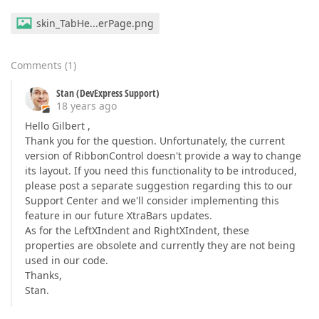
skin_TabHe...erPage.png
Comments
(
1
)
Stan (DevExpress Support)
18 years ago
Hello Gilbert ,
Thank you for the question. Unfortunately, the current
version of RibbonControl doesn't provide a way to change
its layout. If you need this functionality to be introduced,
please post a separate suggestion regarding this to our
Support Center and we'll consider implementing this
feature in our future XtraBars updates.
As for the LeftXIndent and RightXIndent, these
properties are obsolete and currently they are not being
used in our code.
Thanks,
Stan.