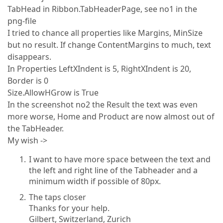
TabHead in Ribbon.TabHeaderPage, see no1 in the
png-file
I tried to chance all properties like Margins, MinSize
but no result. If change ContentMargins to much, text
disappears.
In Properties LeftXIndent is 5, RightXIndent is 20,
Border is 0
Size.AllowHGrow is True
In the screenshot no2 the Result the text was even
more worse, Home and Product are now almost out of
the TabHeader.
My wish ->
I want to have more space between the text and
the left and right line of the Tabheader and a
minimum width if possible of 80px.
The taps closer
Thanks for your help.
Gilbert, Switzerland, Zurich