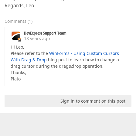
Regards, Leo.
Comments
(
1
)
DevExpress Support Team
18 years ago
Hi Leo,
Please refer to the
WinForms - Using Custom Cursors
With Drag & Drop
blog post to learn how to change a
drag cursor during the drag&drop operation.
Thanks,
Plato
Sign in to comment on this post