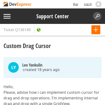
Buy
Log In
Support Center
Ticket
Q136149
Custom Drag Cursor
Leo Yankulin
LY
created 18 years ago
Hello,
Please, advise how i can implement custom cursor for
drag and drop operations. I'm implementing internal
drag and drop with a single GridView.