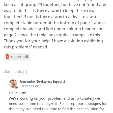
keep all of group C3 together, but have not found any
way to do this. Is there a way to keep these rows
together? If not, is there a way to at least draw a
complete table border at the bottom of page 1 and a
complete header grid line under column headers on
page 2, since the table looks quite strange like this.
Thank you for your help. I have a solution exhibiting
this problem if needed.
report.pdf
Comments
(
1
)
Alessandro (DevExpress Support)
18 years ago
Hello Ruth,
We're working on your problem and unfortunately we
need some time to analyze it. So, accept our apologies for
the delay. We need this time to find the best solution for