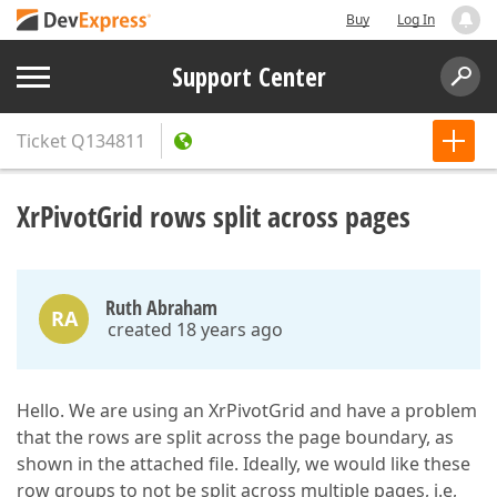
Buy
Log In
Support Center
Ticket
Q134811
XrPivotGrid rows split across pages
Ruth Abraham
RA
created 18 years ago
Hello. We are using an XrPivotGrid and have a problem
that the rows are split across the page boundary, as
shown in the attached file. Ideally, we would like these
row groups to not be split across multiple pages, i.e,