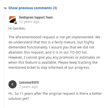
Show previous comments
(
3
)
DevExpress Support Team
12 years ago
Hi Gordon,
The aforementioned request is not yet implemented. We
do understand that this is a fairly mature, but highly
demanded functionality. I assure you that we did not
abandon this request, and it is in our TO-DO list.
However, I cannot give you any promises or estimates on
when this feature is available. Please keep tracking the
mentioned ticket to stay informed of our progress.
Customer81015
C
7 years ago
Hi, So 11 years after the original request is there a better
solution yet?