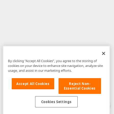
By clicking “Accept All Cookies”, you agree to the storing of
cookies on your device to enhance site navigation, analyze site
usage, and assist in our marketing efforts.
Accept All Cookies
Reject Non-
Essential Cookies
Disclaimer
: The information provided on DevExpress.com and affiliated
web properties (including the DevExpress Support Center) is provided "as
is" without warranty of any kind. Developer Express Inc disclaims all
Cookies Settings
warranties, either express or implied, including the warranties of
merchantability and fitness for a particular purpose. Please refer to the
DevExpress.com Website Terms of Use
for more information in this regard.