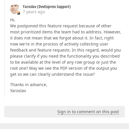
Yaroslav (DevExpress Support)
7 years ago
Hi,
We postponed this feature request because of other
most prioritized items the team had to address. However,
it does not mean that we forgot about it. In fact, right
now we're in the process of actively collecting user
feedback and feature requests. In this regard, would you
please clarify if you need the functionality you described
to be available at the level of any row group or just the
root one? May we see the PDF version of the output you
get so we can clearly understand the issue?
Thanks in advance,
Yaroslav
Sign in to comment on this post