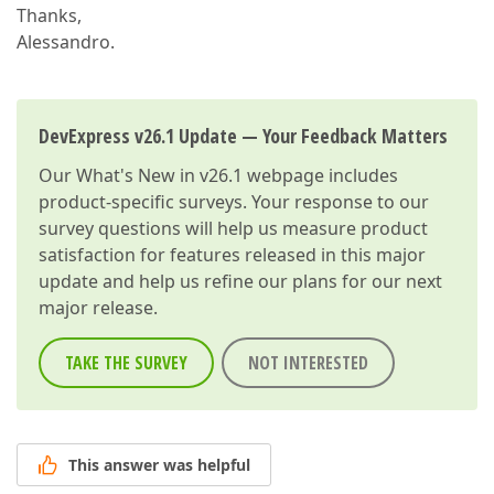
Thanks,
Alessandro.
DevExpress v26.1 Update — Your Feedback Matters
Our
What's New in v26.1
webpage includes
product-specific surveys. Your response to our
survey questions will help us measure product
satisfaction for features released in this major
update and help us refine our plans for our next
major release.
TAKE THE SURVEY
NOT INTERESTED
This answer was helpful