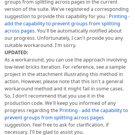
groups from splitting across pages in the current
version of the suite. We've registered a corresponding
suggestion to provide this capability for you :
Printing -
add the capability to prevent groups from splitting
across pages
. You'll be automatically notified about
our progress. Unfortunately, I can't provide you any
suitable workaround. I'm sorry.
UPDATED:
As a workaround, you can use the approach involving
low-level bricks iteration. For reference, see a sample
project in the attachment illustrating this method in
action. However, please note that this isn't a general
workaround method and it might fail in some cases.
So, I don’t recommend that you use it in the
production code. We'll keep you informed of any
progress regarding the
Printing - add the capability to
prevent groups from splitting across pages
suggestion. Feel free to ask for clarification, if
necessary. I'll be glad to assist you.