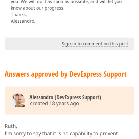
you. We will do it as soon as possible, and will let you
know about our progress.
Thanks,
Alessandro.
Sign in to comment on this post
Answers approved by DevExpress Support
Alessandro (DevExpress Support)
created 18 years ago
Ruth,
I'm sorry to say that it is no capability to prevent