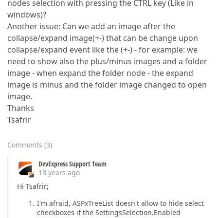
nodes selection with pressing the CTRL key (Like in
windows)?
Another issue: Can we add an image after the
collapse/expand image(+-) that can be change upon
collapse/expand event like the (+-) - for example: we
need to show also the plus/minus images and a folder
image - when expand the folder node - the expand
image is minus and the folder image changed to open
image.
Thanks
Tsafrir
Comments
(
3
)
DevExpress Support Team
18 years ago
Hi Tsafrir;
I'm afraid, ASPxTreeList doesn't allow to hide select
checkboxes if the SettingsSelection.Enabled