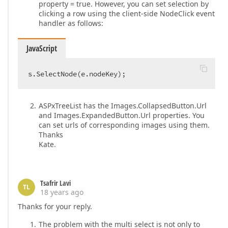
property = true. However, you can set selection by
clicking a row using the client-side NodeClick event
handler as follows:
JavaScript
s.SelectNode(e.nodeKey);  
ASPxTreeList has the Images.CollapsedButton.Url
and Images.ExpandedButton.Url properties. You
can set urls of corresponding images using them.
Thanks
Kate.
Tsafrir Lavi
TL
18 years ago
Thanks for your reply.
The problem with the multi select is not only to