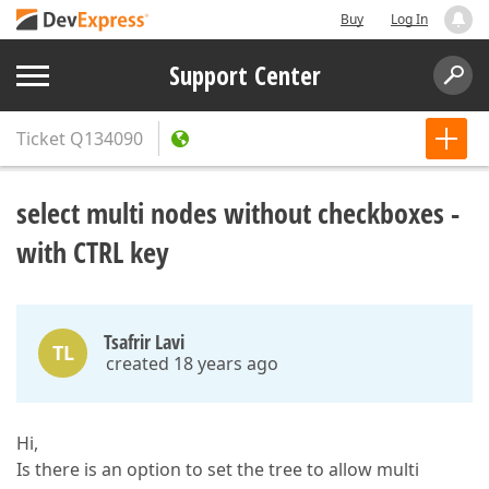
Buy
Log In
Support Center
Ticket
Q134090
select multi nodes without checkboxes -
with CTRL key
Tsafrir Lavi
TL
created 18 years ago
Hi,
Is there is an option to set the tree to allow multi