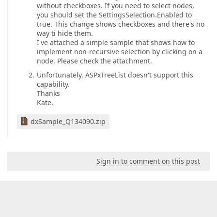
without checkboxes. If you need to select nodes,
you should set the SettingsSelection.Enabled to
true. This change shows checkboxes and there's no
way ti hide them.
I've attached a simple sample that shows how to
implement non-recursive selection by clicking on a
node. Please check the attachment.
Unfortunately, ASPxTreeList doesn't support this
capability.
Thanks
Kate.
dxSample_Q134090.zip
Sign in to comment on this post