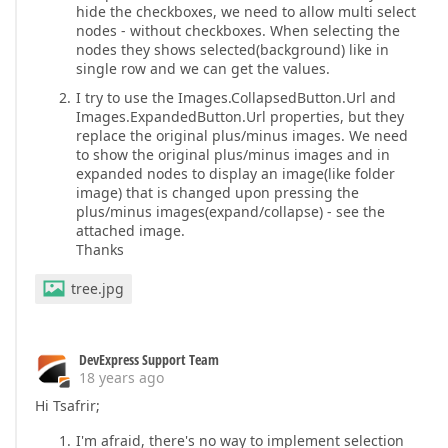
hide the checkboxes, we need to allow multi select
nodes - without checkboxes. When selecting the
nodes they shows selected(background) like in
single row and we can get the values.
I try to use the Images.CollapsedButton.Url and
Images.ExpandedButton.Url properties, but they
replace the original plus/minus images. We need
to show the original plus/minus images and in
expanded nodes to display an image(like folder
image) that is changed upon pressing the
plus/minus images(expand/collapse) - see the
attached image.
Thanks
tree.jpg
DevExpress Support Team
18 years ago
Hi Tsafrir;
I'm afraid, there's no way to implement selection