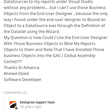
DataSources to my reports under Visual Studio
without any problems… but i can't use those Business
Objects from the End-User Designer , because the only
way i found under the end-user designer to Bound an
Object to a DataSource was through the Definition of
the DataSet using the Wizard.
My Question is how Could I Use the End-User Designer
With Those Business Objects to Bind My Reports
Objects to them and Note That I have Installed Those
business Objects into the GAC ( Global Assembly
Cache)???
Thanks In Advance,
Ahmed Ebied
Software Developer
Comments
(
1
)
DevExpress Support Team
18 years ago