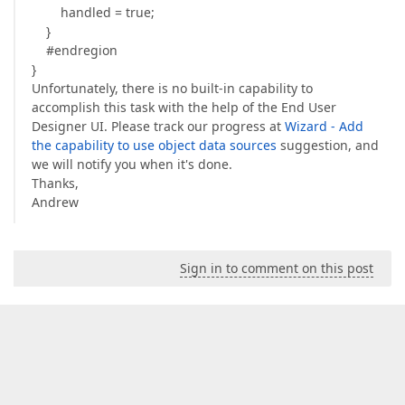
handled = true;
}
#endregion
}
Unfortunately, there is no built-in capability to
accomplish this task with the help of the End User
Designer UI. Please track our progress at
Wizard - Add
the capability to use object data sources
suggestion, and
we will notify you when it's done.
Thanks,
Andrew
Sign in to comment on this post