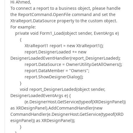
Hi Ahmed,
To connect a report to a business object, please handle
the ReportCommand.OpenFile command and set the
XtraReport.DataSource property to the custom object.
For example:
private void Form1_Load(object sender, EventArgs e)
{
XtraReport1 report = new XtraReport1();
report.DesignerLoaded += new
DesignerLoadedEventHandler(report_DesignerLoaded);
report.DataSource = OwnerUtility.GetAllOwners();
report.DataMember = "Owners";
report.ShowDesignerDialog();
}
void report_DesignerLoaded(object sender,
DesignerLoadedEventArgs e) {
(e.DesignerHost.GetService(typeof(XRDesignPanel))
as XRDesignPanel).AddCommandHandler(new
CommandHandler(e.DesignerHost.GetService(typeof(XRD
esignPanel)) as XRDesignPanel));
}
}