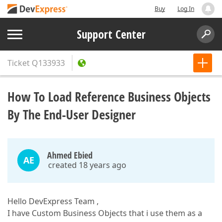
Buy
Log In
Support Center
Ticket
Q133933
How To Load Reference Business Objects
By The End-User Designer
Ahmed Ebied
AE
created 18 years ago
Hello DevExpress Team ,
I have Custom Business Objects that i use them as a