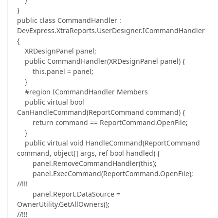
}
public class CommandHandler :
DevExpress.XtraReports.UserDesigner.ICommandHandler
{
XRDesignPanel panel;
public CommandHandler(XRDesignPanel panel) {
this.panel = panel;
}
#region ICommandHandler Members
public virtual bool
CanHandleCommand(ReportCommand command) {
return command == ReportCommand.OpenFile;
}
public virtual void HandleCommand(ReportCommand
command, object[] args, ref bool handled) {
panel.RemoveCommandHandler(this);
panel.ExecCommand(ReportCommand.OpenFile);
//!!!
panel.Report.DataSource =
OwnerUtility.GetAllOwners();
//!!!