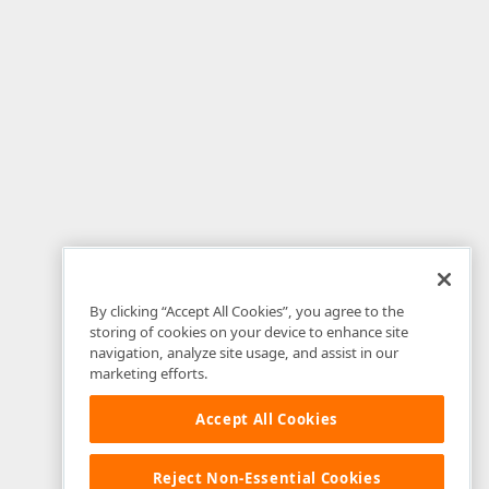
By clicking “Accept All Cookies”, you agree to the
storing of cookies on your device to enhance site
navigation, analyze site usage, and assist in our
marketing efforts.
Accept All Cookies
Reject Non-Essential Cookies