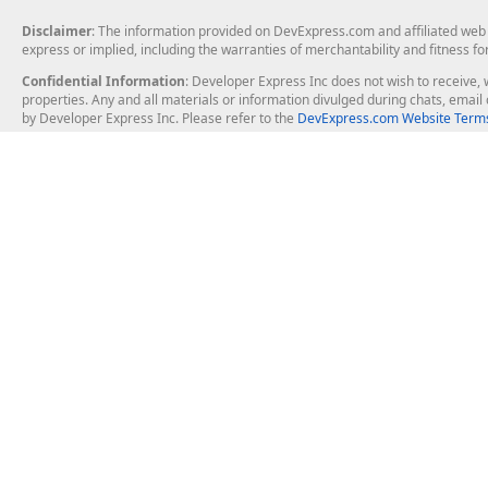
Disclaimer
: The information provided on DevExpress.com and affiliated web p
express or implied, including the warranties of merchantability and fitness fo
Confidential Information
: Developer Express Inc does not wish to receive, w
properties. Any and all materials or information divulged during chats, emai
by Developer Express Inc. Please refer to the
DevExpress.com Website Terms
About Us
Windows Deskt
About DevExpress
WinForms
Careers at DevExpress
WPF
News
VCL
Our Awards
Desktop Repor
Events, Meetups and Tradeshows
User Comments and Case Studies
Enterprise & Se
MVP Program
Logos and Artwork
Business Intel
Report & Dash