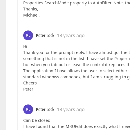
Properties.SearchMode property to AutoFilter. Note, t
Thanks,
Michael.
Peter Lock
18 years ago
PL
Hi
Thank you for the prompt reply. I have almost got the
something that is not in the list. I have set the Proper
but when you tab out or leave the control it replaces th
The application I have allows the user to select either 
standard windows combobox, but I am struggling to get
Cheers
Peter
Peter Lock
18 years ago
PL
Can be closed.
I have found that the MRUEdit does exactly what I nee