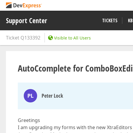
Support Center
TICKETS
KB
Ticket
Q133392
Visible to All Users
AutoCcomplete for ComboBoxEdi
PL
Peter Lock
Greetings
I am upgrading my forms with the new XtraEditors a