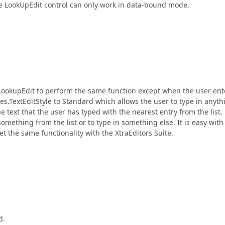
he LookUpEdit control can only work in data-bound mode.
 LookupEdit to perform the same function except when the user ent
ties.TextEditStyle to Standard which allows the user to type in anyth
e text that the user has typed with the nearest entry from the list.
something from the list or to type in something else. It is easy with
 the same functionality with the XtraEditors Suite.
d.