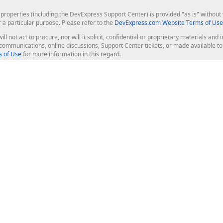
roperties (including the DevExpress Support Center) is provided "as is" without w
r a particular purpose. Please refer to the
DevExpress.com Website Terms of Use
ill not act to procure, nor will it solicit, confidential or proprietary materials 
l communications, online discussions, Support Center tickets, or made available 
 of Use
for more information in this regard.
op Controls
Web Components
JS / TS - Angular, React, Vue, jQu
Blazor
ASP.NET Core (MVC & Razor Pages
ting
ASP.NET MVC 5
ASP.NET Web Forms
Bootstrap Web Forms
rver Tools
Web Reporting
ligence Dashboard
board Server