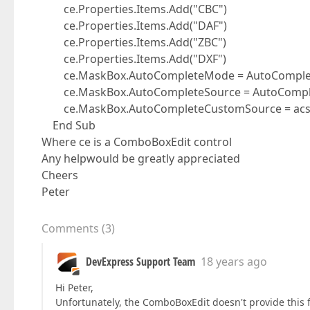
ce.Properties.Items.Add("CBC")
ce.Properties.Items.Add("DAF")
ce.Properties.Items.Add("ZBC")
ce.Properties.Items.Add("DXF")
ce.MaskBox.AutoCompleteMode = AutoComple
ce.MaskBox.AutoCompleteSource = AutoComple
ce.MaskBox.AutoCompleteCustomSource = ac
End Sub
Where ce is a ComboBoxEdit control
Any helpwould be greatly appreciated
Cheers
Peter
Comments
(
3
)
DevExpress Support Team
18 years ago
Hi Peter,
Unfortunately, the ComboBoxEdit doesn't provide this f