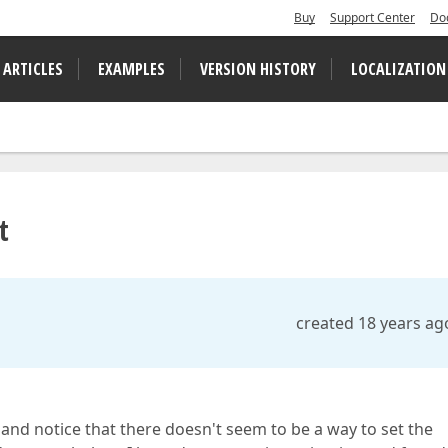
Buy
Support Center
Do
 ARTICLES
EXAMPLES
VERSION HISTORY
LOCALIZATION
t
created 18 years ag
nd notice that there doesn't seem to be a way to set the