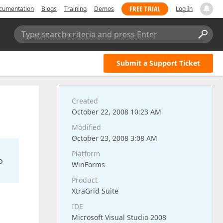
FREE TRIAL
cumentation
Blogs
Training
Demos
Log In
Type search criteria and press Enter
Submit a Support Ticket
Created
October 22, 2008 10:23 AM
Modified
October 23, 2008 3:08 AM
Platform
o
WinForms
Product
XtraGrid Suite
IDE
Microsoft Visual Studio 2008