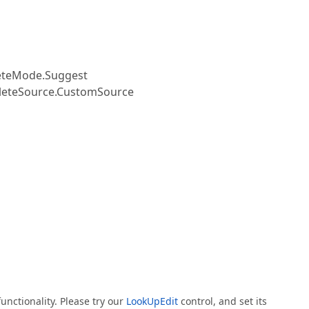
teMode.Suggest
teSource.CustomSource
s
unctionality. Please try our
LookUpEdit
control, and set its