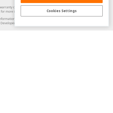
arranty of any kind. Developer Express Inc disclaims all warranties, either
Cookies Settings
for more information in this regard.
and information from you through the DevExpress Support Center or its web
to Developer Express Inc in any manner will be deemed NOT to be confidential
Support & Documentation
ery
Search the KB
My Questions
)
Documentation
Code Examples
Demos & Getting Started
Blogs
Training
Version History
What's New