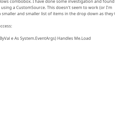
ows combobox. I have done some investigation and found
nd using a CustomSource. This doesn't seem to work (or I'm
a smaller and smaller list of items in the drop down as they
uccess:
ByVal e As System.EventArgs) Handles Me.Load