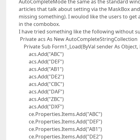
AutoCompleteMode the same as the standard wind
articles that talk about setting via the MaskBox a
missing something). I woulod like the users to get 
in the combobox.
I have tried something like the following without s
Private acs As New AutoCompleteStringCollection
Private Sub Form1_Load(ByVal sender As Object, 
acs.Add("ABC")
acs.Add("DEF")
acs.Add("AB1")
acs.Add("DE2")
acs.Add("CBC")
acs.Add("DAF")
acs.Add("ZBC")
acs.Add("DXF")
ce.Properties.Items.Add("ABC")
ce.Properties.Items.Add("DEF")
ce.Properties.Items.Add("AB1")
ce.Properties.Items.Add("DE2")