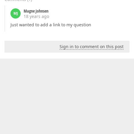
Magne Johnsen
MJ
18 years ago
Just wanted to add a link to my question
Sign in to comment on this post