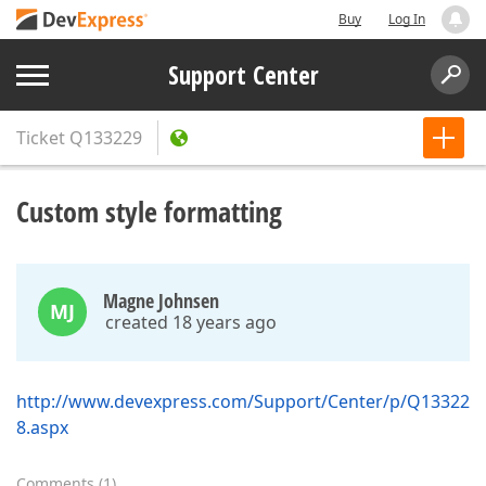
Buy
Log In
Support Center
Ticket
Q133229
Custom style formatting
Magne Johnsen
MJ
created 18 years ago
http://www.devexpress.com/Support/Center/p/Q13322
8.aspx
Comments
(
1
)