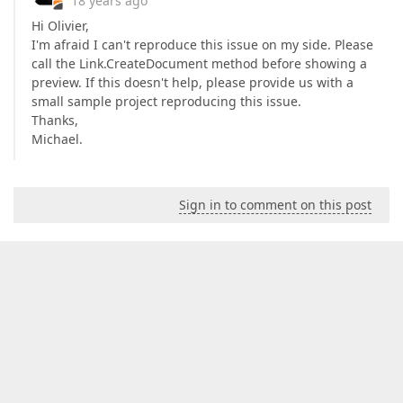
18 years ago
Hi Olivier,
I'm afraid I can't reproduce this issue on my side. Please
call the Link.CreateDocument method before showing a
preview. If this doesn't help, please provide us with a
small sample project reproducing this issue.
Thanks,
Michael.
Sign in to comment on this post