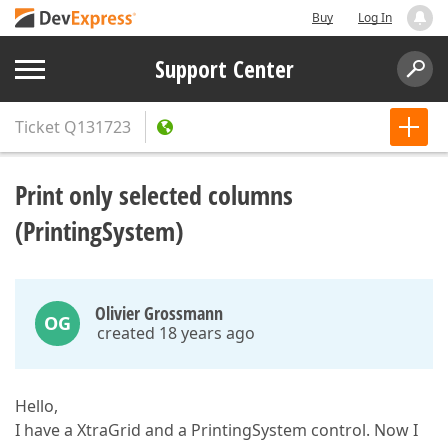
Buy
Log In
Support Center
Ticket
Q131723
Print only selected columns
(PrintingSystem)
Olivier Grossmann
OG
created 18 years ago
Hello,
I have a XtraGrid and a PrintingSystem control. Now I