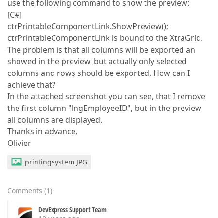
use the following command to show the preview:
[C#]
ctrPrintableComponentLink.ShowPreview();
ctrPrintableComponentLink is bound to the XtraGrid.
The problem is that all columns will be exported an
showed in the preview, but actually only selected
columns and rows should be exported. How can I
achieve that?
In the attached screenshot you can see, that I remove
the first column "lngEmployeeID", but in the preview
all columns are displayed.
Thanks in advance,
Olivier
printingsystem.JPG
Comments
(
1
)
DevExpress Support Team