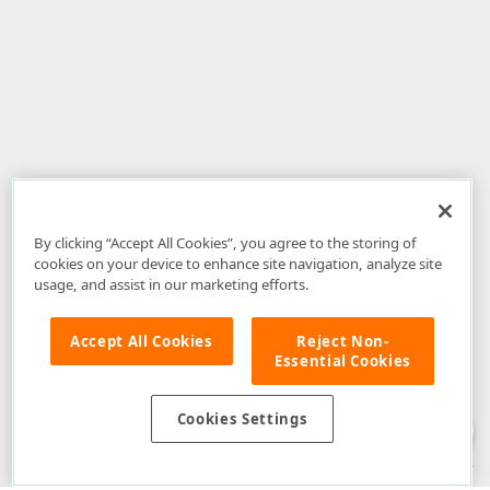
By clicking “Accept All Cookies”, you agree to the storing of
cookies on your device to enhance site navigation, analyze site
usage, and assist in our marketing efforts.
Accept All Cookies
Reject Non-
Essential Cookies
Disclaimer
: The information provided on DevExpress.com and affiliated
web properties (including the DevExpress Support Center) is provided "as
is" without warranty of any kind. Developer Express Inc disclaims all
Cookies Settings
warranties, either express or implied, including the warranties of
merchantability and fitness for a particular purpose. Please refer to the
DevExpress.com Website Terms of Use
for more information in this regard.