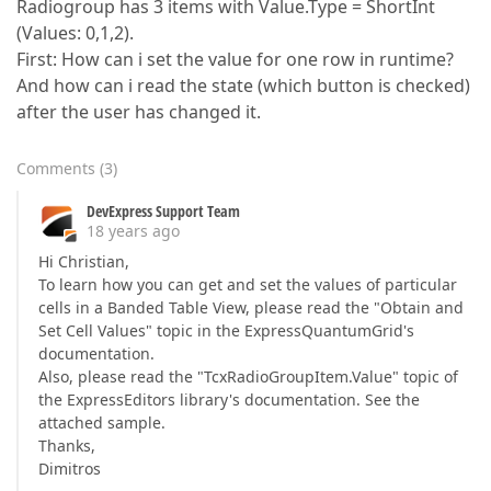
Radiogroup has 3 items with Value.Type = ShortInt
(Values: 0,1,2).
First: How can i set the value for one row in runtime?
And how can i read the state (which button is checked)
after the user has changed it.
Comments
(
3
)
DevExpress Support Team
18 years ago
Hi Christian,
To learn how you can get and set the values of particular
cells in a Banded Table View, please read the "Obtain and
Set Cell Values" topic in the ExpressQuantumGrid's
documentation.
Also, please read the "TcxRadioGroupItem.Value" topic of
the ExpressEditors library's documentation. See the
attached sample.
Thanks,
Dimitros