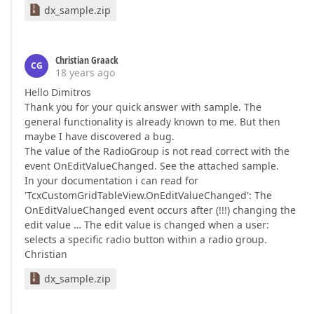
dx_sample.zip
Christian Graack
CG
18 years ago
Hello Dimitros
Thank you for your quick answer with sample. The
general functionality is already known to me. But then
maybe I have discovered a bug.
The value of the RadioGroup is not read correct with the
event OnEditValueChanged. See the attached sample.
In your documentation i can read for
'TcxCustomGridTableView.OnEditValueChanged': The
OnEditValueChanged event occurs after (!!!) changing the
edit value … The edit value is changed when a user:
selects a specific radio button within a radio group.
Christian
dx_sample.zip