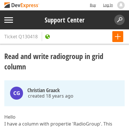
Buy
Log In
Support Center
Ticket
Q130418
Read and write radiogroup in grid
column
Christian Graack
CG
created 18 years ago
Hello
I have a column with propertie 'RadioGroup'. This