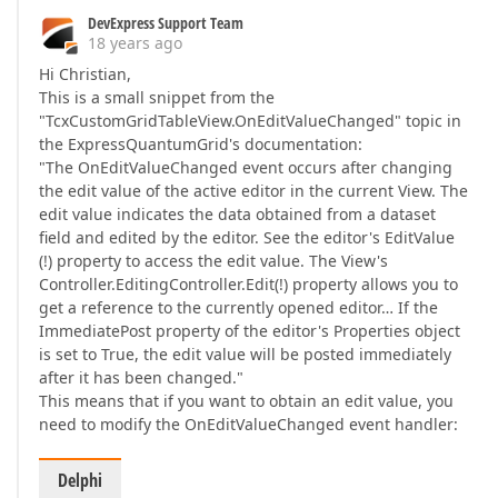
DevExpress Support Team
18 years ago
Hi Christian,
This is a small snippet from the
"TcxCustomGridTableView.OnEditValueChanged" topic in
the ExpressQuantumGrid's documentation:
"The OnEditValueChanged event occurs after changing
the edit value of the active editor in the current View. The
edit value indicates the data obtained from a dataset
field and edited by the editor. See the editor's EditValue
(!) property to access the edit value. The View's
Controller.EditingController.Edit(!) property allows you to
get a reference to the currently opened editor… If the
ImmediatePost property of the editor's Properties object
is set to True, the edit value will be posted immediately
after it has been changed."
This means that if you want to obtain an edit value, you
need to modify the OnEditValueChanged event handler:
Delphi