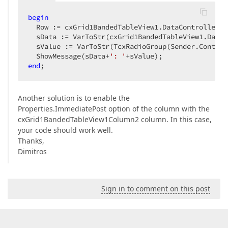
begin
  Row := cxGrid1BandedTableView1.DataController.F
  sData := VarToStr(cxGrid1BandedTableView1.DataC
  sValue := VarToStr(TcxRadioGroup(Sender.Control
  ShowMessage(sData+
': '
end
;  
Another solution is to enable the
Properties.ImmediatePost option of the column with the
cxGrid1BandedTableView1Column2 column. In this case,
your code should work well.
Thanks,
Dimitros
Sign in to comment on this post