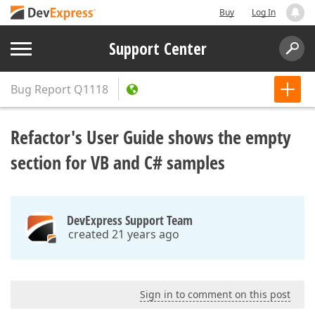
Buy
Log In
Support Center
Bug Report
Q1118
Refactor's User Guide shows the empty
section for VB and C# samples
DevExpress Support Team
created 21 years ago
Sign in to comment on this post