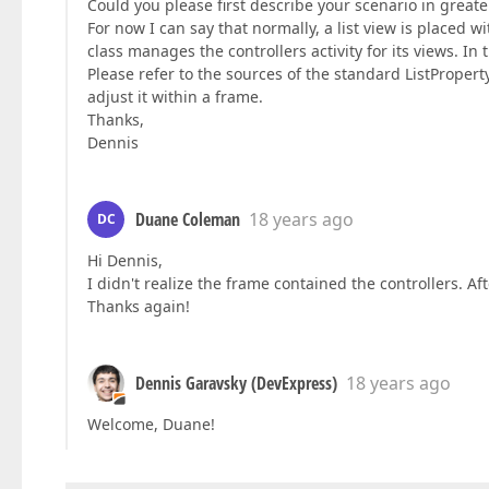
Could you please first describe your scenario in greater
For now I can say that normally, a list view is placed wi
class manages the controllers activity for its views. I
Please refer to the sources of the standard ListProperty
adjust it within a frame.
Thanks,
Dennis
Duane Coleman
18 years ago
DC
Hi Dennis,
I didn't realize the frame contained the controllers. Af
Thanks again!
Dennis Garavsky (DevExpress)
18 years ago
Welcome, Duane!