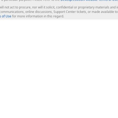
ill not act to procure, nor will it solicit, confidential or proprietary materials 
l communications, online discussions, Support Center tickets, or made available 
 of Use
for more information in this regard.
op Controls
Web Components
JS / TS - Angular, React, Vue, jQu
Blazor
ASP.NET Core (MVC & Razor Pages
ting
ASP.NET MVC 5
ASP.NET Web Forms
Bootstrap Web Forms
rver Tools
Web Reporting
ligence Dashboard
board Server
Frameworks & Productivity
le API
XAF - Cross-Platform .NET App UI