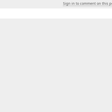
Sign in to comment on this p