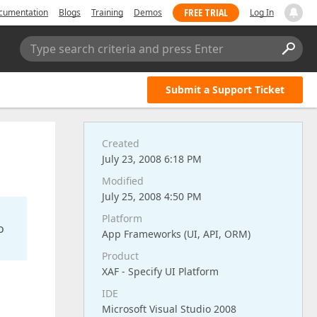
FREE TRIAL
cumentation
Blogs
Training
Demos
Log In
Type search criteria and press Enter
Submit a Support Ticket
Created
July 23, 2008 6:18 PM
Modified
July 25, 2008 4:50 PM
Platform
o
App Frameworks (UI, API, ORM)
Product
XAF - Specify UI Platform
IDE
Microsoft Visual Studio 2008