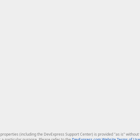
roperties (including the DevExpress Support Center) is provided "as is" without w
r a particular purpose. Please refer to the
DevExpress.com Website Terms of Use