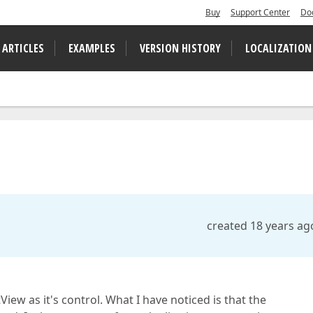
Buy
Support Center
Do
 ARTICLES
EXAMPLES
VERSION HISTORY
LOCALIZATION
created 18 years ag
View as it's control. What I have noticed is that the