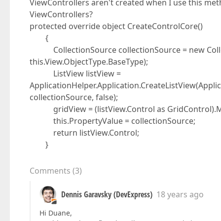
ViewControllers aren't created when I use this metho
ViewControllers?
protected override object CreateControlCore()
{
CollectionSource collectionSource = new Collec
this.View.ObjectType.BaseType);
ListView listView =
ApplicationHelper.Application.CreateListView(Applic
collectionSource, false);
gridView = (listView.Control as GridControl).M
this.PropertyValue = collectionSource;
return listView.Control;
}
Comments
(
3
)
Dennis Garavsky (DevExpress)
18 years ago
Hi Duane,