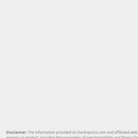
Disclaimer
: The information provided on DevExpress.com and affiliated web p
express or implied, including the warranties of merchantability and fitness fo