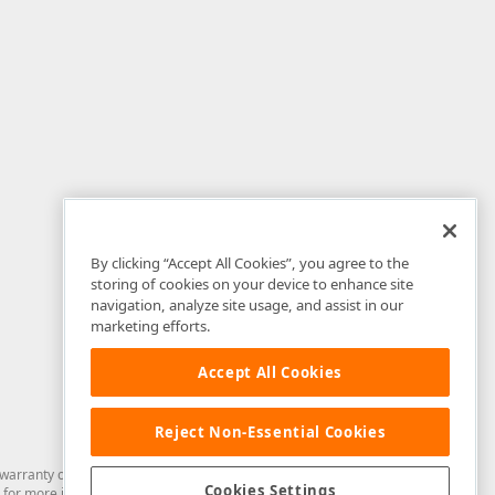
By clicking “Accept All Cookies”, you agree to the
storing of cookies on your device to enhance site
navigation, analyze site usage, and assist in our
marketing efforts.
Accept All Cookies
Reject Non-Essential Cookies
arranty of any kind. Developer Express Inc disclaims all warranties, either
Cookies Settings
for more information in this regard.