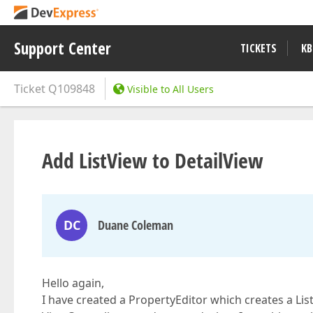
Support Center
TICKETS
KB
Ticket
Q109848
Visible to All Users
Add ListView to DetailView
DC
Duane Coleman
Hello again,
I have created a PropertyEditor which creates a List