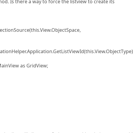
d. Is there a way to force the listview to create its
tionSource(this.View.ObjectSpace,
ationHelper.Application.GetListViewId(this.View.ObjectType)
ainView as GridView;