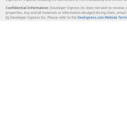
Confidential Information
: Developer Express Inc does not wish to receive, w
properties. Any and all materials or information divulged during chats, emai
by Developer Express Inc. Please refer to the
DevExpress.com Website Terms
About Us
Windows Deskt
About DevExpress
WinForms
Careers at DevExpress
WPF
News
VCL
Our Awards
Desktop Repor
Events, Meetups and Tradeshows
User Comments and Case Studies
Enterprise & Se
MVP Program
Logos and Artwork
Business Intel
Report & Dash
Office & PDF Fi
Frequently Asked Questions