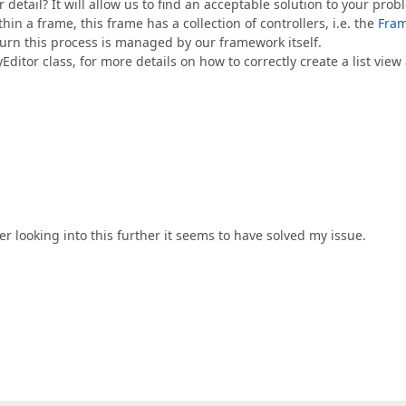
 detail? It will allow us to find an acceptable solution to your prob
thin a frame, this frame has a collection of controllers, i.e. the
Fra
n turn this process is managed by our framework itself.
Editor class, for more details on how to correctly create a list view
ter looking into this further it seems to have solved my issue.