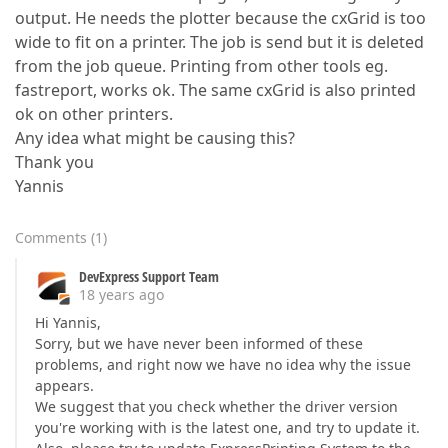
output. He needs the plotter because the cxGrid is too
wide to fit on a printer. The job is send but it is deleted
from the job queue. Printing from other tools eg.
fastreport, works ok. The same cxGrid is also printed
ok on other printers.
Any idea what might be causing this?
Thank you
Yannis
Comments
(
1
)
DevExpress Support Team
18 years ago
Hi Yannis,
Sorry, but we have never been informed of these
problems, and right now we have no idea why the issue
appears.
We suggest that you check whether the driver version
you're working with is the latest one, and try to update it.