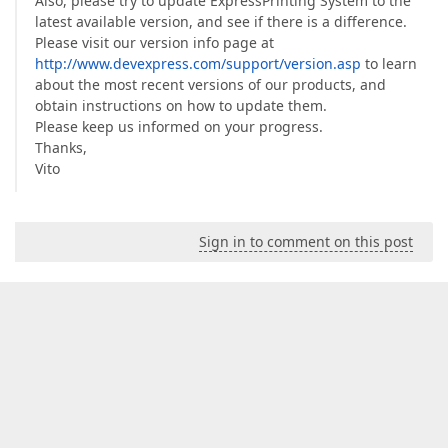
Also, please try to update ExpressPrinting System to the
latest available version, and see if there is a difference.
Please visit our version info page at
http://www.devexpress.com/support/version.asp
to learn
about the most recent versions of our products, and
obtain instructions on how to update them.
Please keep us informed on your progress.
Thanks,
Vito
Sign in to comment on this post