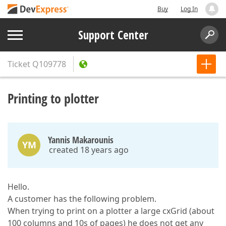
Buy
Log In
Support Center
Ticket
Q109778
Printing to plotter
Yannis Makarounis
YM
created 18 years ago
Hello.
A customer has the following problem.
When trying to print on a plotter a large cxGrid (about
100 columns and 10s of pages) he does not get any