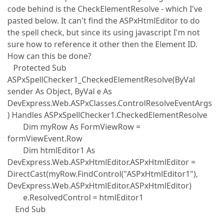
code behind is the CheckElementResolve - which I've
pasted below. It can't find the ASPxHtmlEditor to do
the spell check, but since its using javascript I'm not
sure how to reference it other then the Element ID.
How can this be done?
Protected Sub
ASPxSpellChecker1_CheckedElementResolve(ByVal
sender As Object, ByVal e As
DevExpress.Web.ASPxClasses.ControlResolveEventArgs
) Handles ASPxSpellChecker1.CheckedElementResolve
Dim myRow As FormViewRow =
formViewEvent.Row
Dim htmlEditor1 As
DevExpress.Web.ASPxHtmlEditor.ASPxHtmlEditor =
DirectCast(myRow.FindControl("ASPxHtmlEditor1"),
DevExpress.Web.ASPxHtmlEditor.ASPxHtmlEditor)
e.ResolvedControl = htmlEditor1
End Sub