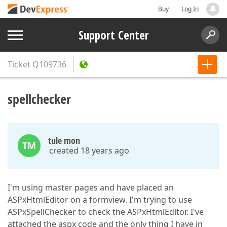
Buy
Log In
Support Center
Ticket
Q109736
spellchecker
tule mon
TM
created 18 years ago
I'm using master pages and have placed an
ASPxHtmlEditor on a formview. I'm trying to use
ASPxSpellChecker to check the ASPxHtmlEditor. I've
attached the aspx code and the only thing I have in