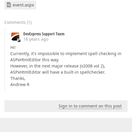
event.aspx
Comments
(
1
)
DevExpress Support Team
18 years ago
Hi!
Currently, it's impossible to implement spell checking in
ASPxHtmlEditor this way.
However, in the next major release (v2008 vol 2),
ASPxHtmlEditor will have a built-in spellchecker.
Thanks,
Andrew R
Sign in to comment on this post