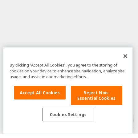
By clicking “Accept All Cookies”, you agree to the storing of
cookies on your device to enhance site navigation, analyze site
usage, and assist in our marketing efforts.
Accept All Cookies
Reject Non-
Essential Cookies
Disclaimer
: The information provided on DevExpress.com and affiliated
web properties (including the DevExpress Support Center) is provided "as
is" without warranty of any kind. Developer Express Inc disclaims all
Cookies Settings
warranties, either express or implied, including the warranties of
merchantability and fitness for a particular purpose. Please refer to the
DevExpress.com Website Terms of Use
for more information in this regard.
Confidential Information
: Developer Express Inc does not wish to